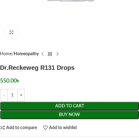
Click to enlarge
Home
Homeopathy
Dr.Reckeweg R131 Drops
550.00
৳
ADD TO CART
BUY NOW
Add to compare
Add to wishlist