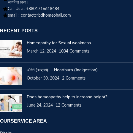
আশুলিয়া ঢাকা।
Call Us at +8801716618484
email :
contact@bdhomeohall.com
RECENT POSTS
Homeopathy for Sexual weakness
March 12, 2024
1034 Comments
অজির্ন (বদহজম) – Heartburn (Indigestion)
October 30, 2024
2 Comments
Does homeopathy help to increase height?
June 24, 2024
12 Comments
OURSERVICE AREA