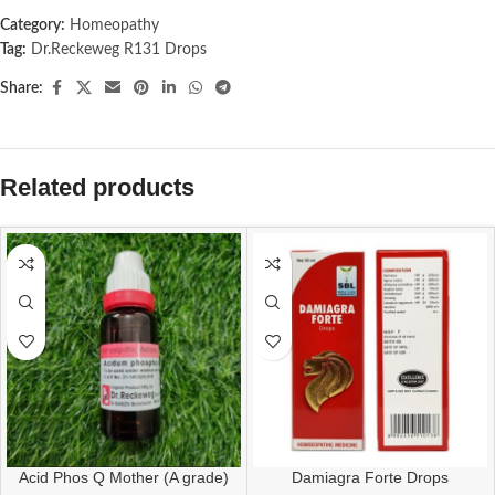
Category:
Homeopathy
Tag:
Dr.Reckeweg R131 Drops
Share:
Related products
Acid Phos Q Mother (A grade)
Damiagra Forte Drops