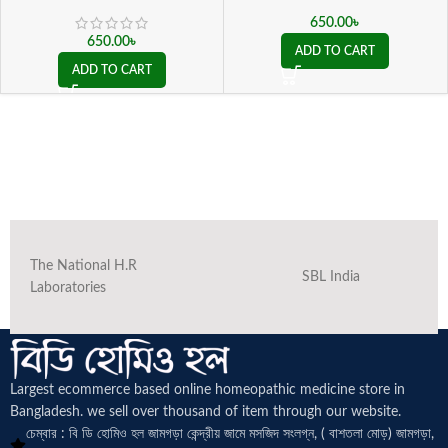
650.00
৳
650.00
৳
ADD TO CART
ADD TO CART
The National H.R
SBL India
Laboratories
Largest ecommerce based online homeopathic medicine
store in
Bangladesh. we sell over thousand of item through our website.
চেম্বার : বি ডি হোমিও হল জামগড়া কেন্দ্রীয় জামে মসজিদ সংলগ্ন, ( বাশতলা মোড়) জামগড়া,