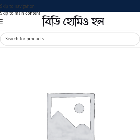
Skip to navigation
Skip to main content