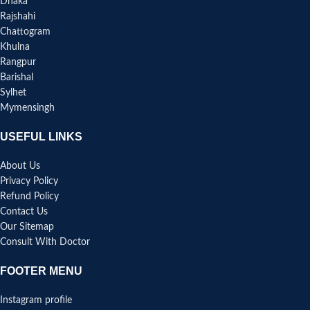
Dhaka
Rajshahi
Chattogram
Khulna
Rangpur
Barishal
Sylhet
Mymensingh
USEFUL LINKS
About Us
Privacy Policy
Refund Policy
Contact Us
Our Sitemap
Consult With Doctor
FOOTER MENU
Instagram profile