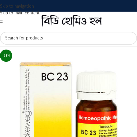
Skip to navigation
Skip to main content
-13%