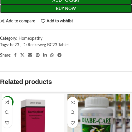
ADD TO CART
BUY NOW
Add to compare
Add to wishlist
Category:
Homeopathy
Tags:
bc23
,
Dr.Reckeweg BC23 Tablet
Share:
Related products
-9%