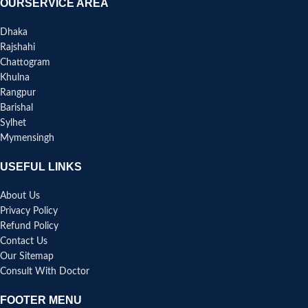
OURSERVICE AREA
Dhaka
Rajshahi
Chattogram
Khulna
Rangpur
Barishal
Sylhet
Mymensingh
USEFUL LINKS
About Us
Privacy Policy
Refund Policy
Contact Us
Our Sitemap
Consult With Doctor
FOOTER MENU