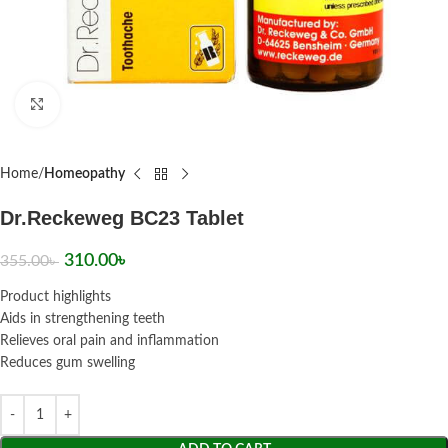
Click to enlarge
Home
Homeopathy
Dr.Reckeweg BC23 Tablet
310.00
৳
355.00
৳
Product highlights
Aids in strengthening teeth
Relieves oral pain and inflammation
Reduces gum swelling