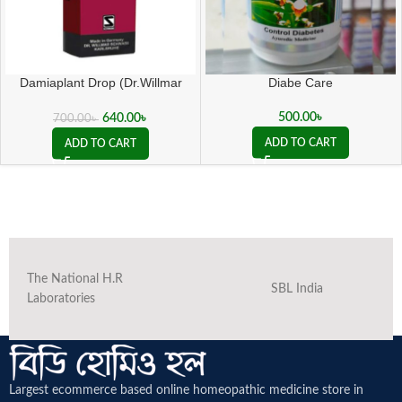
Damiaplant Drop (Dr.Willmar
Diabe Care
Schwabe Germany)
500.00
৳
640.00
৳
700.00
৳
ADD TO CART
ADD TO CART
The National H.R
SBL India
Laboratories
Largest ecommerce based online homeopathic medicine
store in