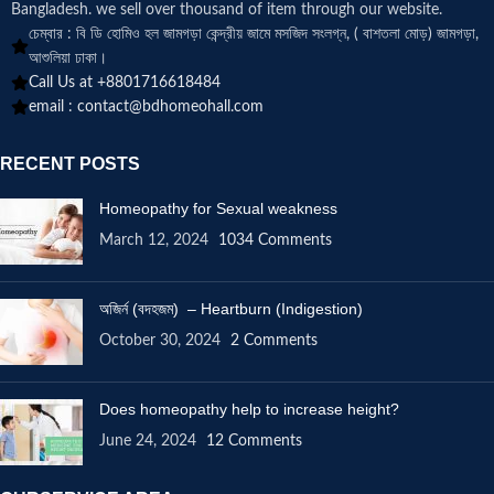
Bangladesh. we sell over thousand of item through our website.
চেম্বার : বি ডি হোমিও হল জামগড়া কেন্দ্রীয় জামে মসজিদ সংলগ্ন, ( বাশতলা মোড়) জামগড়া,
আশুলিয়া ঢাকা।
Call Us at +8801716618484
email :
contact@bdhomeohall.com
RECENT POSTS
Homeopathy for Sexual weakness
March 12, 2024
1034 Comments
অজির্ন (বদহজম) – Heartburn (Indigestion)
October 30, 2024
2 Comments
Does homeopathy help to increase height?
June 24, 2024
12 Comments