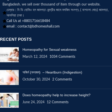
Bangladesh. we sell over thousand of item through our website.
চেম্বার : বি ডি হোমিও হল জামগড়া কেন্দ্রীয় জামে মসজিদ সংলগ্ন, ( বাশতলা মোড়) জামগড়া,
আশুলিয়া ঢাকা।
Call Us at +8801716618484
email :
contact@bdhomeohall.com
RECENT POSTS
Homeopathy for Sexual weakness
March 12, 2024
1034 Comments
অজির্ন (বদহজম) – Heartburn (Indigestion)
October 30, 2024
2 Comments
Does homeopathy help to increase height?
June 24, 2024
12 Comments