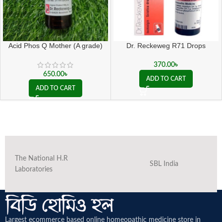
Acid Phos Q Mother (A grade)
Dr. Reckeweg R71 Drops
370.00
৳
650.00
৳
ADD TO CART
ADD TO CART
The National H.R
SBL India
Laboratories
Largest ecommerce based online homeopathic medicine
store in