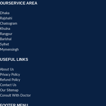
OURSERVICE AREA
Dhaka
Rajshahi
Chattogram
Khulna
Rangpur
Barishal
Sylhet
Mymensingh
USEFUL LINKS
About Us
Privacy Policy
Refund Policy
Contact Us
Our Sitemap
Consult With Doctor
FOOTER MENU