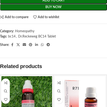
ADD TO CART
BUY NOW
Add to compare
Add to wishlist
Category:
Homeopathy
Tags:
bc14
,
Dr.Reckeweg BC14 Tablet
Share:
Related products