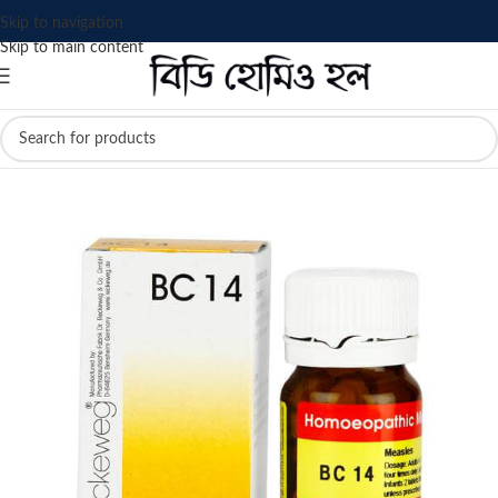
Skip to navigation
Skip to main content