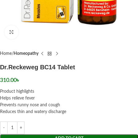
Click to enlarge
Home
Homeopathy
Dr.Reckeweg BC14 Tablet
310.00
৳
Product highlights
Helps relieve fever
Prevents runny nose and cough
Reduces thin and watery discharge