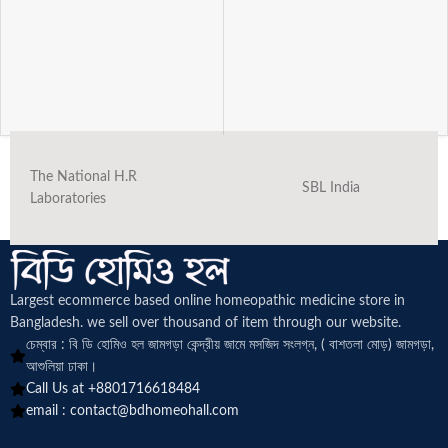
The National H.R
SBL India
Laboratories
Largest ecommerce based online homeopathic medicine
store in
Bangladesh. we sell over thousand of item through our website.
চেম্বার : বি ডি হোমিও হল জামগড়া কেন্দ্রীয় জামে মসজিদ সংলগ্ন, ( বাশতলা মোড়) জামগড়া,
আশুলিয়া ঢাকা।
Call Us at +8801716618484
email :
contact@bdhomeohall.com