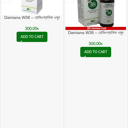
Damiana W38 – হোমিওপ্যাথিক ওষুধ
Psychogenic Impotence ও যৌন
দুর্বলতায় কার্যকর
300.00
৳
Damiana W38 – হোমিওপ্যাথিক ওষুধ
ADD TO CART
Psychogenic Impotence ও যৌন
দুর্বলতায় কার্যকর
300.00
৳
ADD TO CART