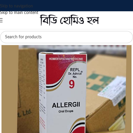
Skip to navigation
Skip to main content