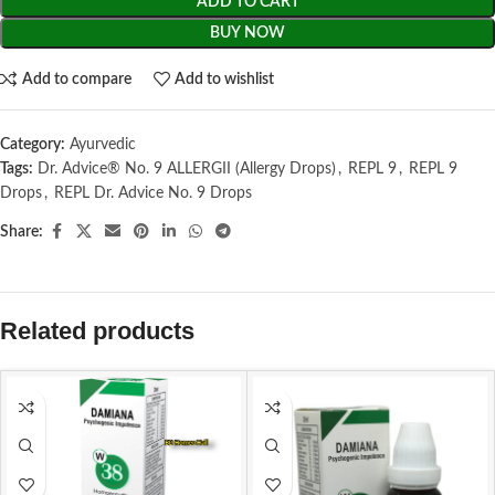
ADD TO CART
BUY NOW
Add to compare
Add to wishlist
Category:
Ayurvedic
Tags:
Dr. Advice® No. 9 ALLERGII (Allergy Drops)
,
REPL 9
,
REPL 9
Drops
,
REPL Dr. Advice No. 9 Drops
Share:
Related products