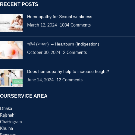
RECENT POSTS
Homeopathy for Sexual weakness
March 12, 2024
1034 Comments
অজির্ন (বদহজম) – Heartburn (Indigestion)
October 30, 2024
2 Comments
Does homeopathy help to increase height?
June 24, 2024
12 Comments
OURSERVICE AREA
Dhaka
Rajshahi
Chattogram
Khulna