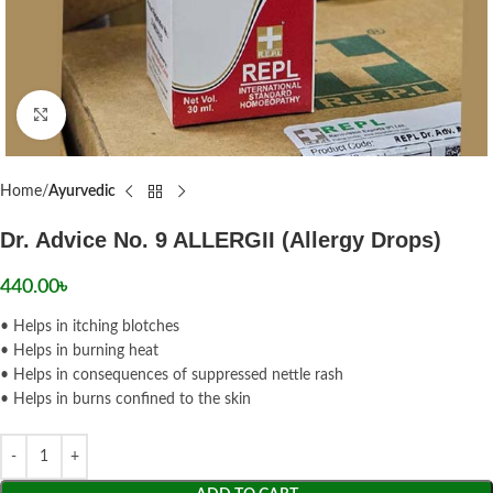
Click to enlarge
Home
Ayurvedic
Dr. Advice No. 9 ALLERGII (Allergy Drops)
440.00
৳
• Helps in itching blotches
• Helps in burning heat
• Helps in consequences of suppressed nettle rash
• Helps in burns confined to the skin