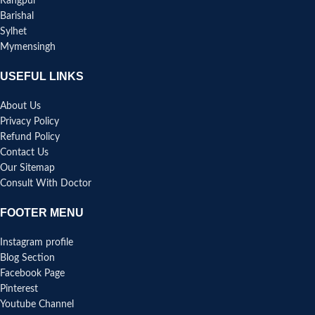
Rangpur
Barishal
Sylhet
Mymensingh
USEFUL LINKS
About Us
Privacy Policy
Refund Policy
Contact Us
Our Sitemap
Consult With Doctor
FOOTER MENU
Instagram profile
Blog Section
Facebook Page
Pinterest
Youtube Channel