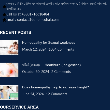
চেম্বার : বি ডি হোমিও হল জামগড়া কেন্দ্রীয় জামে মসজিদ সংলগ্ন, ( বাশতলা মোড়) জামগড়া,
আশুলিয়া ঢাকা।
Call Us at +8801716618484
email :
contact@bdhomeohall.com
RECENT POSTS
Homeopathy for Sexual weakness
March 12, 2024
1034 Comments
অজির্ন (বদহজম) – Heartburn (Indigestion)
October 30, 2024
2 Comments
Does homeopathy help to increase height?
June 24, 2024
12 Comments
OURSERVICE AREA