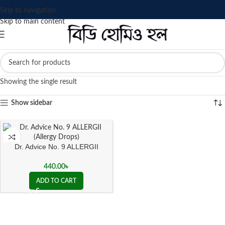
Skip to navigation
Skip to main content
Showing the single result
Show sidebar
Dr. Advice No. 9 ALLERGII
(Allergy Drops)
440.00
৳
ADD TO CART