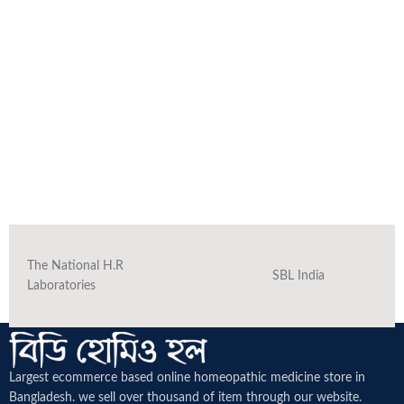
The National H.R
SBL India
Laboratories
Largest ecommerce based online homeopathic medicine
store in
Bangladesh. we sell over thousand of item through our website.