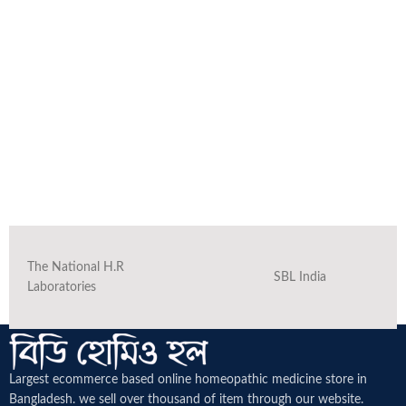
The National H.R
SBL India
Laboratories
Largest ecommerce based online homeopathic medicine
store in
Bangladesh. we sell over thousand of item through our website.