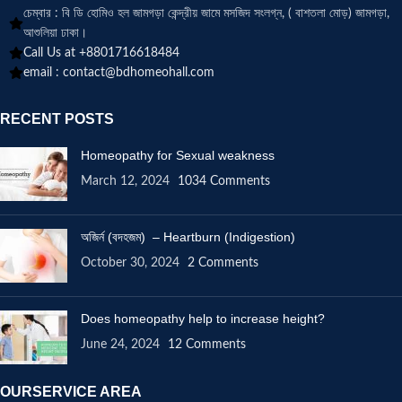
চেম্বার : বি ডি হোমিও হল জামগড়া কেন্দ্রীয় জামে মসজিদ সংলগ্ন, ( বাশতলা মোড়) জামগড়া,
আশুলিয়া ঢাকা।
Call Us at +8801716618484
email :
contact@bdhomeohall.com
RECENT POSTS
Homeopathy for Sexual weakness
March 12, 2024
1034 Comments
অজির্ন (বদহজম) – Heartburn (Indigestion)
October 30, 2024
2 Comments
Does homeopathy help to increase height?
June 24, 2024
12 Comments
OURSERVICE AREA