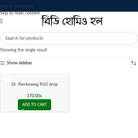
Skip to navigation
Skip to main content
Showing the single result
Show sidebar
Dr. Reckeweg R10 drop
370.00
৳
ADD TO CART