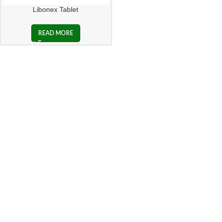
Libonex Tablet
READ MORE