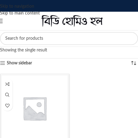
Skip to navigation
Skip to main content
Showing the single result
Show sidebar