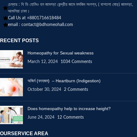
চেম্বার : বি ডি হোমিও হল জামগড়া কেন্দ্রীয় জামে মসজিদ সংলগ্ন, ( বাশতলা মোড়) জামগড়া,
আশুলিয়া ঢাকা।
Call Us at +8801716618484
email :
contact@bdhomeohall.com
RECENT POSTS
Homeopathy for Sexual weakness
March 12, 2024
1034 Comments
অজির্ন (বদহজম) – Heartburn (Indigestion)
October 30, 2024
2 Comments
Does homeopathy help to increase height?
June 24, 2024
12 Comments
OURSERVICE AREA