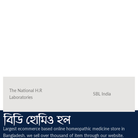
The National H.R
SBL India
Laboratories
Largest ecommerce based online homeopathic medicine
store in
Bangladesh. we sell over thousand of item through our website.