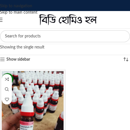
Skip to navigation
Skip to main content
Showing the single result
Show sidebar
-13%