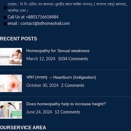
চেম্বার : বি ডি হোমিও হল জামগড়া কেন্দ্রীয় জামে মসজিদ সংলগ্ন, ( বাশতলা মোড়) জামগড়া,
আশুলিয়া ঢাকা।
Call Us at +8801716618484
email :
contact@bdhomeohall.com
RECENT POSTS
Homeopathy for Sexual weakness
March 12, 2024
1034 Comments
অজির্ন (বদহজম) – Heartburn (Indigestion)
October 30, 2024
2 Comments
Does homeopathy help to increase height?
June 24, 2024
12 Comments
OURSERVICE AREA