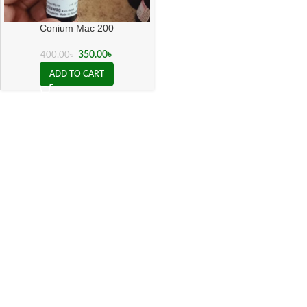
Conium Mac 200
350.00
৳
400.00
৳
ADD TO CART