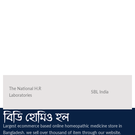
The National H.R
SBL India
Laboratories
Largest ecommerce based online homeopathic medicine
store in
Bangladesh. we sell over thousand of item through our website.