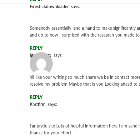
firestickdownloader
says:
Somebody essentially lend a hand to make significantly art
and up to now I surprised with the research you made t
REPLY
igamingpro
says:
hiI like your writing so much share we be in contact more 
resolve my problem Maybe that is you Looking ahead to 
REPLY
kmtfirm
says:
Fantastic site Lots of helpful information here I am sendi
thanks for your effort