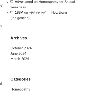
Homeopathy for Sexual
Advenamed
on
hy
weakness
অজির্ন (বদহজম) – Heartburn
188V
on
(Indigestion)
es
Archives
October 2024
June 2024
March 2024
Categories
nt
Homeopathy