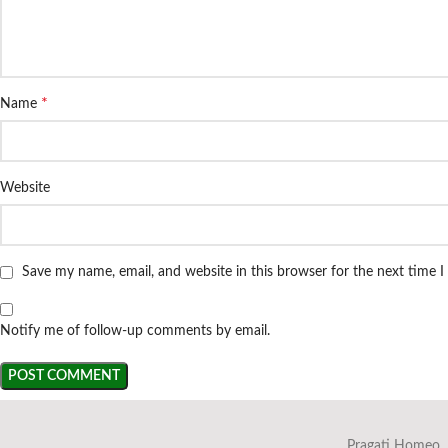
*
Name
Website
Save my name, email, and website in this browser for the next time 
Notify me of follow-up comments by email.
Pragati Homeo