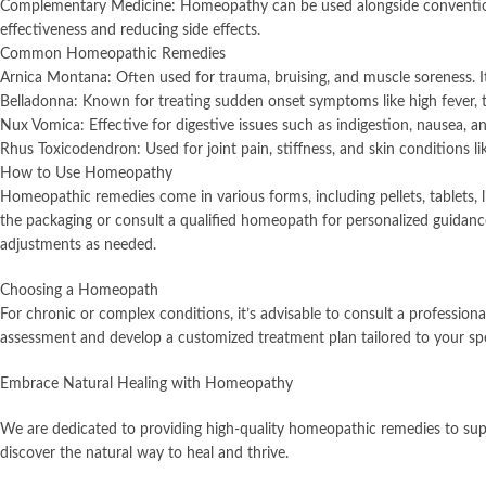
Complementary Medicine: Homeopathy can be used alongside conventional
effectiveness and reducing side effects.
Common Homeopathic Remedies
Arnica Montana: Often used for trauma, bruising, and muscle soreness. It 
Belladonna: Known for treating sudden onset symptoms like high fever,
Nux Vomica: Effective for digestive issues such as indigestion, nausea, a
Rhus Toxicodendron: Used for joint pain, stiffness, and skin conditions li
How to Use Homeopathy
Homeopathic remedies come in various forms, including pellets, tablets, li
the packaging or consult a qualified homeopath for personalized guidan
adjustments as needed.
Choosing a Homeopath
For chronic or complex conditions, it’s advisable to consult a professio
assessment and develop a customized treatment plan tailored to your spe
Embrace Natural Healing with Homeopathy
We are dedicated to providing high-quality homeopathic remedies to supp
discover the natural way to heal and thrive.