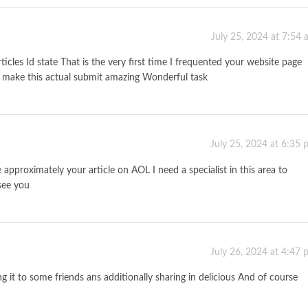
July 25, 2024 at 7:54
icles Id state That is the very first time I frequented your website page
o make this actual submit amazing Wonderful task
July 25, 2024 at 6:35
approximately your article on AOL I need a specialist in this area to
see you
July 26, 2024 at 4:47
ng it to some friends ans additionally sharing in delicious And of course