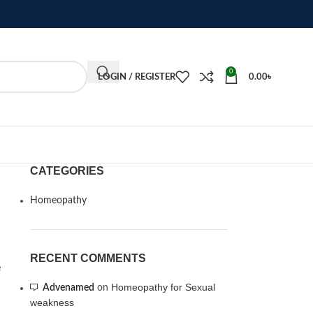
0
LOGIN / REGISTER
0.00
৳
CATEGORIES
Homeopathy
RECENT COMMENTS
e
Homeopathy for Sexual
Advenamed
on
weakness