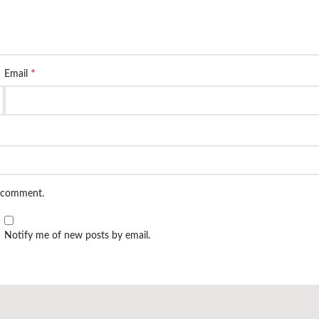
*
Email
I comment.
Notify me of new posts by email.