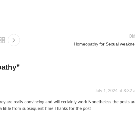
Old
Homeopathy for Sexual weakne
pathy
”
July 1, 2024 at 8:32
hey are really convincing and will certainly work Nonetheless the posts ar
a little from subsequent time Thanks for the post