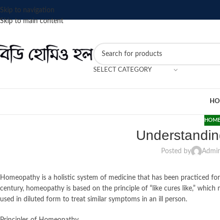
Skip to navigation
Skip to main content
SELECT CATEGORY
HO
HOME
Understandi
Posted by
Admi
Homeopathy is a holistic system of medicine that has been practiced f
century, homeopathy is based on the principle of “like cures like,” whi
used in diluted form to treat similar symptoms in an ill person.
Principles of Homeopathy