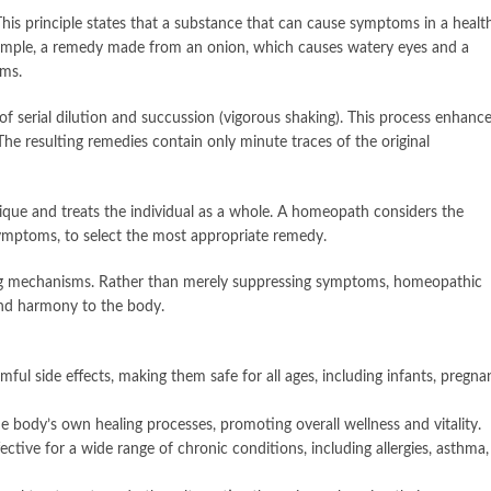
his principle states that a substance that can cause symptoms in a healt
example, a remedy made from an onion, which causes watery eyes and a
oms.
serial dilution and succussion (vigorous shaking). This process enhanc
 The resulting remedies contain only minute traces of the original
ique and treats the individual as a whole. A homeopath considers the
c symptoms, to select the most appropriate remedy.
ing mechanisms. Rather than merely suppressing symptoms, homeopathic
and harmony to the body.
l side effects, making them safe for all ages, including infants, pregna
 body’s own healing processes, promoting overall wellness and vitality.
ive for a wide range of chronic conditions, including allergies, asthma,