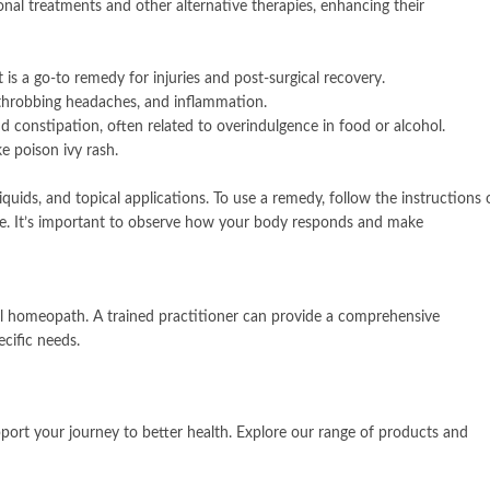
 treatments and other alternative therapies, enhancing their
is a go-to remedy for injuries and post-surgical recovery.
 throbbing headaches, and inflammation.
nd constipation, often related to overindulgence in food or alcohol.
ke poison ivy rash.
quids, and topical applications. To use a remedy, follow the instructions 
ce. It’s important to observe how your body responds and make
nal homeopath. A trained practitioner can provide a comprehensive
cific needs.
ort your journey to better health. Explore our range of products and