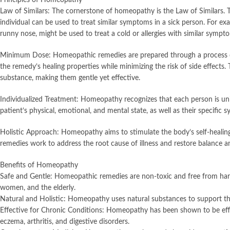
Law of Similars: The cornerstone of homeopathy is the Law of Similars. T
individual can be used to treat similar symptoms in a sick person. For 
runny nose, might be used to treat a cold or allergies with similar sympt
Minimum Dose: Homeopathic remedies are prepared through a process of 
the remedy’s healing properties while minimizing the risk of side effects.
substance, making them gentle yet effective.
Individualized Treatment: Homeopathy recognizes that each person is un
patient’s physical, emotional, and mental state, as well as their specifi
Holistic Approach: Homeopathy aims to stimulate the body’s self-heal
remedies work to address the root cause of illness and restore balance 
Benefits of Homeopathy
Safe and Gentle: Homeopathic remedies are non-toxic and free from harmfu
women, and the elderly.
Natural and Holistic: Homeopathy uses natural substances to support the
Effective for Chronic Conditions: Homeopathy has been shown to be effect
eczema, arthritis, and digestive disorders.