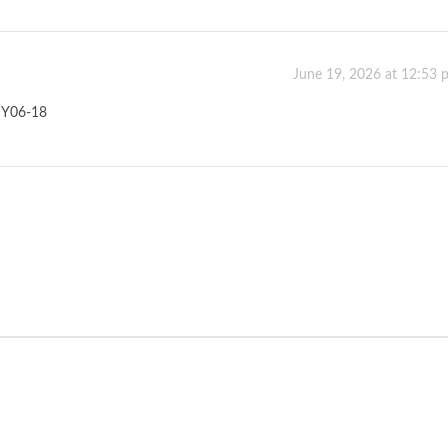
June 19, 2026 at 12:53 
Y06-18