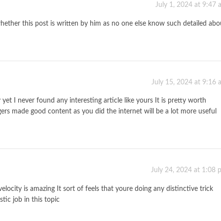
July 1, 2024 at 9:47
hether this post is written by him as no one else know such detailed abo
July 15, 2024 at 9:16
t I never found any interesting article like yours It is pretty worth
ers made good content as you did the internet will be a lot more useful
July 24, 2024 at 1:08
locity is amazing It sort of feels that youre doing any distinctive trick
ic job in this topic