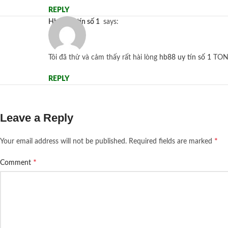
REPLY
hb88 uy tín số 1
says:
Tôi đã thử và cảm thấy rất hài lòng
hb88 uy tín số 1
TON
REPLY
Leave a Reply
*
Your email address will not be published.
Required fields are marked
*
Comment