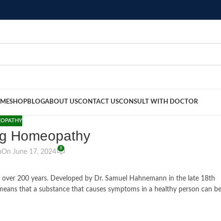
ME
SHOP
BLOG
ABOUT US
CONTACT US
CONSULT WITH DOCTOR
OPATHY
ng Homeopathy
8
n
On June 17, 2024
or over 200 years. Developed by Dr. Samuel Hahnemann in the late 18th
ch means that a substance that causes symptoms in a healthy person can b