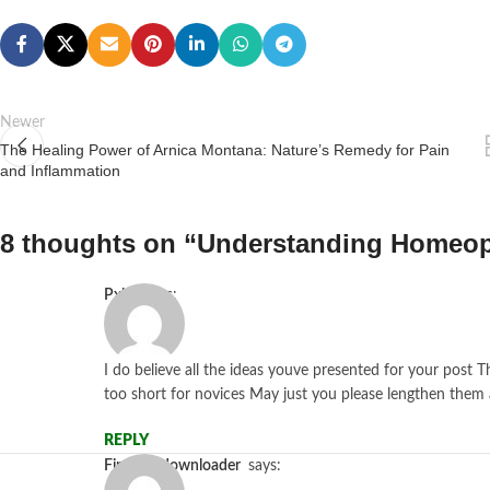
Newer
The Healing Power of Arnica Montana: Nature’s Remedy for Pain
and Inflammation
8 thoughts on “
Understanding Homeo
pxhs
says:
I do believe all the ideas youve presented for your post T
too short for novices May just you please lengthen them 
REPLY
firestickdownloader
says: