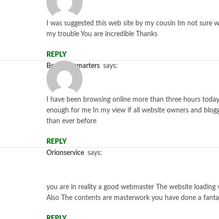
I was suggested this web site by my cousin Im not sure w
my trouble You are incredible Thanks
REPLY
bestiptv-smarters
says:
I have been browsing online more than three hours today ye
enough for me In my view if all website owners and blogg
than ever before
REPLY
orionservice
says:
you are in reality a good webmaster The website loading ve
Also The contents are masterwork you have done a fantast
REPLY