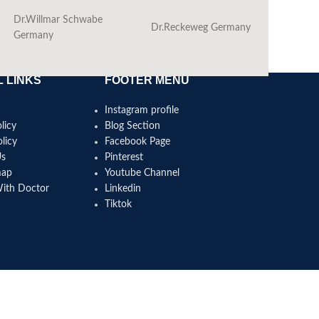
Dr.Willmar Schwabe
Dr.Reckeweg Germany
Ba
Germany
 LINKS
FOOTER MENU
Instagram profile
licy
Blog Section
licy
Facebook Page
Us
Pinterest
map
Youtube Channel
With Doctor
Linkedin
Tiktok