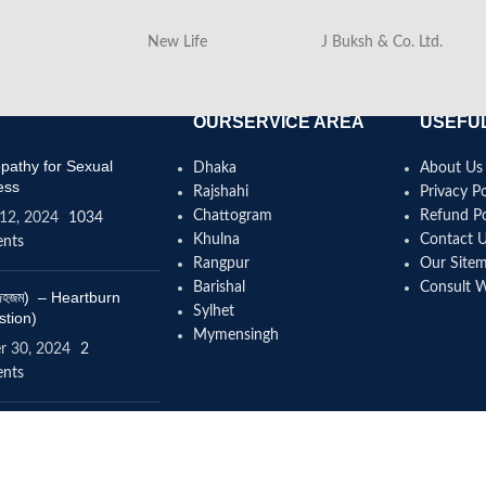
New Life
J Buksh & Co. Ltd.
OURSERVICE AREA
USEFUL
athy for Sexual
Dhaka
About Us
ess
Rajshahi
Privacy Po
Chattogram
Refund Po
12, 2024
1034
Khulna
Contact 
nts
Rangpur
Our Site
Barishal
Consult 
(বদহজম) – Heartburn
Sylhet
stion)
Mymensingh
r 30, 2024
2
nts
omeopathy help to
se height?
4, 2024
12 Comments