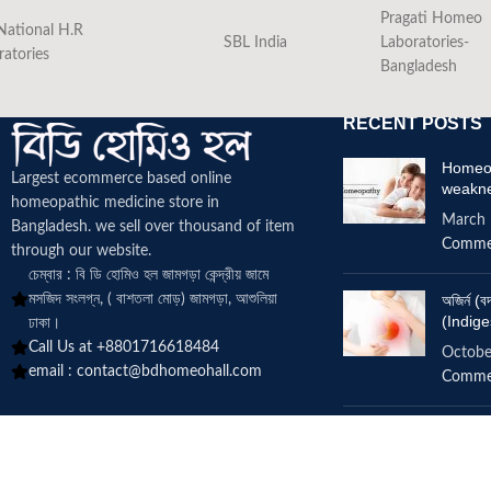
Pragati Homeo
National H.R
SBL India
Laboratories-
ratories
Bangladesh
RECENT POSTS
Homeop
Largest ecommerce based online
weakn
homeopathic medicine
store in
March 
Bangladesh. we sell over thousand of item
Comme
through our website.
চেম্বার : বি ডি হোমিও হল জামগড়া কেন্দ্রীয় জামে
মসজিদ সংলগ্ন, ( বাশতলা মোড়) জামগড়া, আশুলিয়া
অজির্ন 
(Indige
ঢাকা।
Call Us at +8801716618484
Octobe
email :
contact@bdhomeohall.com
Comme
Does h
increa
June 2