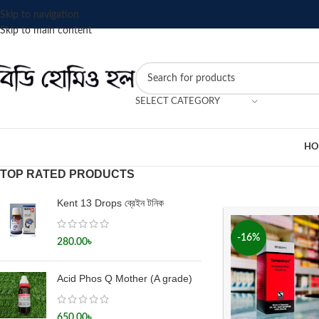
Skip to navigation
Skip to main content
SELECT CATEGORY
HO
TOP RATED PRODUCTS
Kent 13 Drops ব্রেইন টনিক
-16%
280.00
৳
Acid Phos Q Mother (A grade)
650.00
৳