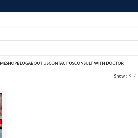
ME
SHOP
BLOG
ABOUT US
CONTACT US
CONSULT WITH DOCTOR
Show
9