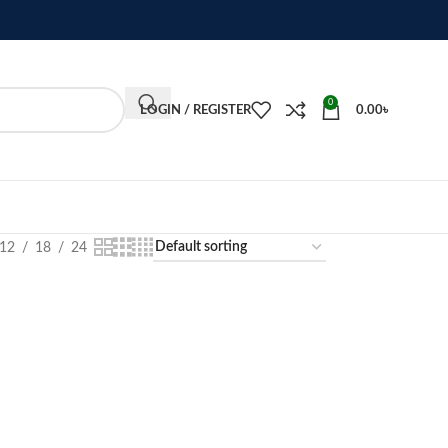
0
LOGIN / REGISTER
0.00
৳
12
18
24