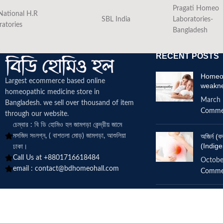
Pragati Homeo
National H.R
SBL India
Laboratories-
ratories
Bangladesh
RECENT POSTS
Homeop
Largest ecommerce based online
weakn
homeopathic medicine
store in
March 
Bangladesh. we sell over thousand of item
Comme
through our website.
চেম্বার : বি ডি হোমিও হল জামগড়া কেন্দ্রীয় জামে
মসজিদ সংলগ্ন, ( বাশতলা মোড়) জামগড়া, আশুলিয়া
অজির্ন 
(Indige
ঢাকা।
Call Us at +8801716618484
Octobe
email :
contact@bdhomeohall.com
Comme
Does h
increa
June 2