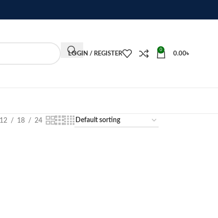
0
LOGIN / REGISTER
0.00
৳
12
18
24