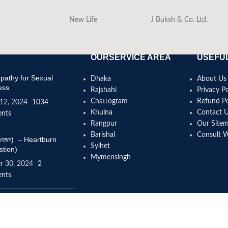
New Life
J Buksh & Co. Ltd.
OURSERVICE AREA
USEFUL
athy for Sexual
Dhaka
About Us
ess
Rajshahi
Privacy Po
Chattogram
Refund Po
12, 2024
1034
Khulna
Contact 
nts
Rangpur
Our Site
Barishal
Consult 
(বদহজম) – Heartburn
Sylhet
stion)
Mymensingh
r 30, 2024
2
nts
omeopathy help to
se height?
4, 2024
12 Comments