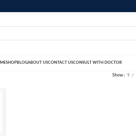
ME
SHOP
BLOG
ABOUT US
CONTACT US
CONSULT WITH DOCTOR
Show
9