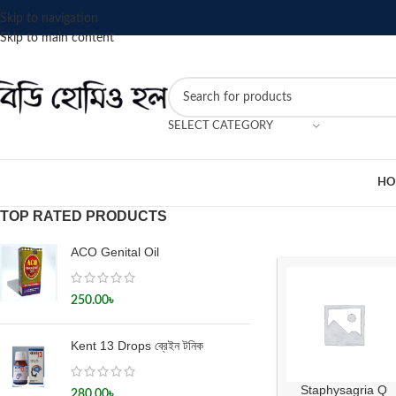
Skip to navigation
Skip to main content
SELECT CATEGORY
HO
TOP RATED PRODUCTS
ACO Genital Oil
250.00
৳
Kent 13 Drops ব্রেইন টনিক
Staphysagria Q
280.00
৳