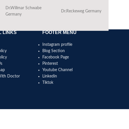
Dr.Willmar Schwabe
Dr.Reckeweg Germany
Ba
Germany
 LINKS
FOOTER MENU
Instagram profile
licy
Blog Section
licy
Facebook Page
Us
Pinterest
map
Youtube Channel
With Doctor
Linkedin
Tiktok