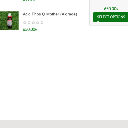
650.00
৳
Acid Phos Q Mother (A grade)
SELECT OPTIONS
650.00
৳