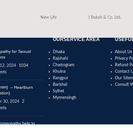
New Life
J Buksh & Co. Ltd.
OURSERVICE AREA
USEFUL
athy for Sexual
Dhaka
About Us
ess
Rajshahi
Privacy Po
Chattogram
Refund Po
12, 2024
1034
Khulna
Contact 
nts
Rangpur
Our Site
Barishal
Consult 
(বদহজম) – Heartburn
Sylhet
stion)
Mymensingh
r 30, 2024
2
nts
omeopathy help to
se height?