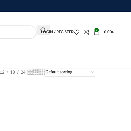
0
LOGIN / REGISTER
0.00
৳
12
18
24