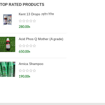
TOP RATED PRODUCTS
Kent 13 Drops ব্রেইন টনিক
280.00
৳
Acid Phos Q Mother (A grade)
650.00
৳
Arnica Shampoo
190.00
৳