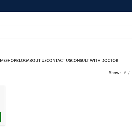
ME
SHOP
BLOG
ABOUT US
CONTACT US
CONSULT WITH DOCTOR
Show
9
৳