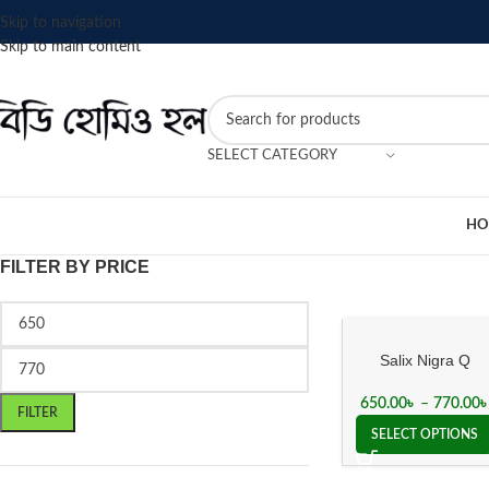
Skip to navigation
Skip to main content
SELECT CATEGORY
HO
FILTER BY PRICE
Salix Nigra Q
Mother Tincture
650.00
৳
–
770.00
FILTER
SELECT OPTIONS