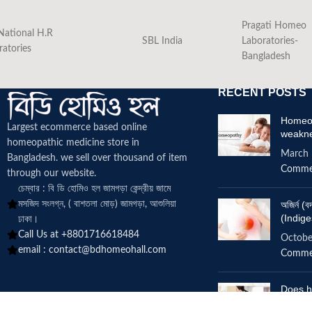
Pragati Homeo
National H.R
SBL India
Laboratories-
ratories
Bangladesh
RECENT POSTS
Homeop
Largest ecommerce based online
weakn
homeopathic medicine
store in
March 
Bangladesh. we sell over thousand of item
Comme
through our website.
চেম্বার : বি ডি হোমিও হল জামগড়া কেন্দ্রীয় জামে
মসজিদ সংলগ্ন, ( বাশতলা মোড়) জামগড়া, আশুলিয়া
অজির্ন 
(Indige
ঢাকা।
Call Us at +8801716618484
Octobe
email :
contact@bdhomeohall.com
Comme
Does h
increa