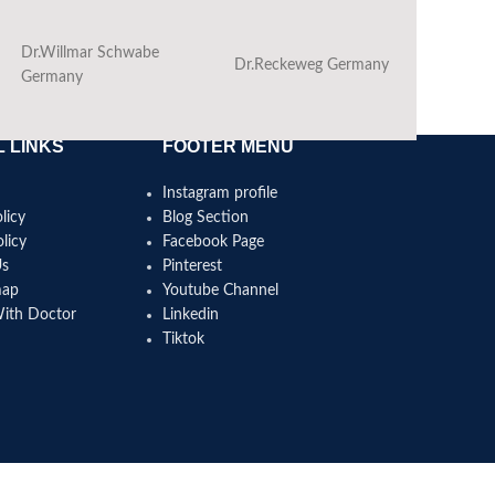
Dr.Willmar Schwabe
Dr.Reckeweg Germany
Ba
Germany
 LINKS
FOOTER MENU
Instagram profile
licy
Blog Section
licy
Facebook Page
Us
Pinterest
map
Youtube Channel
With Doctor
Linkedin
Tiktok