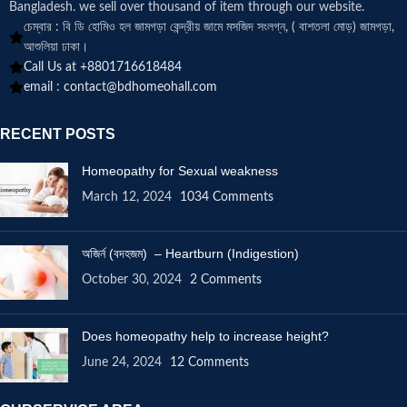
Bangladesh. we sell over thousand of item through our website.
চেম্বার : বি ডি হোমিও হল জামগড়া কেন্দ্রীয় জামে মসজিদ সংলগ্ন, ( বাশতলা মোড়) জামগড়া,
আশুলিয়া ঢাকা।
Call Us at +8801716618484
email :
contact@bdhomeohall.com
RECENT POSTS
Homeopathy for Sexual weakness
March 12, 2024
1034 Comments
অজির্ন (বদহজম) – Heartburn (Indigestion)
October 30, 2024
2 Comments
Does homeopathy help to increase height?
June 24, 2024
12 Comments