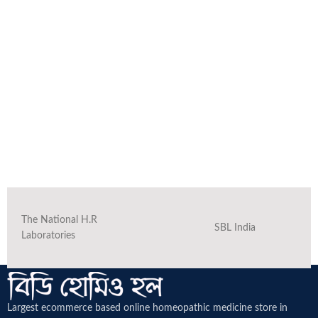
The National H.R
SBL India
Laboratories
Largest ecommerce based online homeopathic medicine
store in