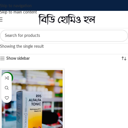
Skip to navigation
Skip to main content
Showing the single result
Show sidebar
-4%