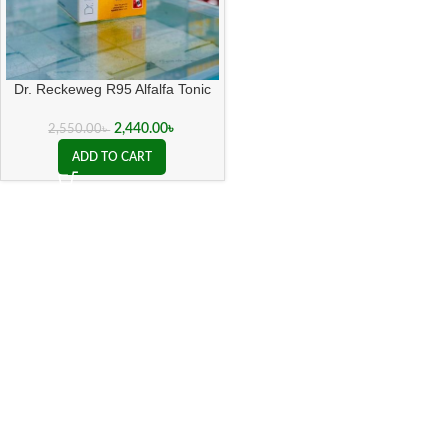
Dr. Reckeweg R95 Alfalfa Tonic
500 ML
2,440.00
৳
2,550.00
৳
ADD TO CART