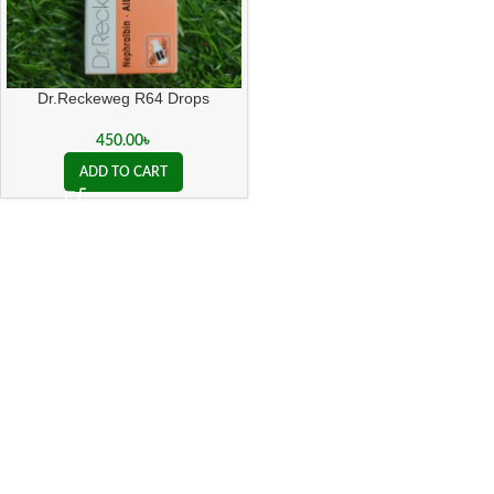
Dr.Reckeweg R64 Drops
450.00
৳
ADD TO CART