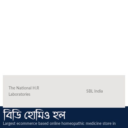
The National H.R
SBL India
Laboratories
Largest ecommerce based online homeopathic medicine
store in