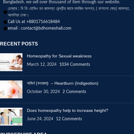
Bangladesh. we sell over thousand of item through our website.
চেম্বার : বি ডি হোমিও হল জামগড়া কেন্দ্রীয় জামে মসজিদ সংলগ্ন, ( বাশতলা মোড়) জামগড়া,
আশুলিয়া ঢাকা।
Call Us at +8801716618484
email :
contact@bdhomeohall.com
RECENT POSTS
Homeopathy for Sexual weakness
March 12, 2024
1034 Comments
অজির্ন (বদহজম) – Heartburn (Indigestion)
October 30, 2024
2 Comments
Does homeopathy help to increase height?
June 24, 2024
12 Comments