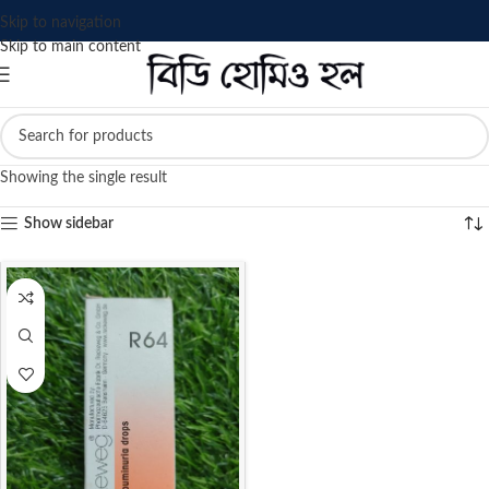
Skip to navigation
Skip to main content
Showing the single result
Show sidebar