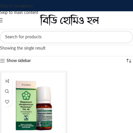
Skip to navigation
Skip to main content
Showing the single result
Show sidebar