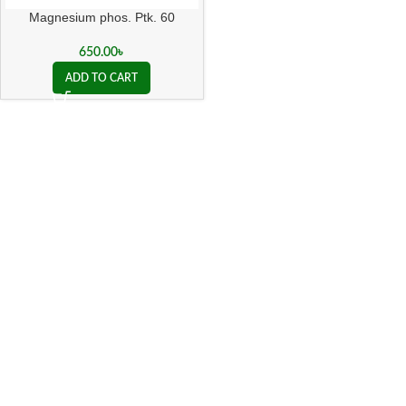
Magnesium phos. Ptk. 60
650.00
৳
ADD TO CART