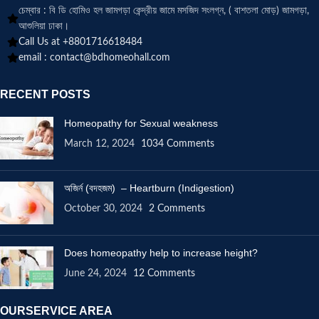
চেম্বার : বি ডি হোমিও হল জামগড়া কেন্দ্রীয় জামে মসজিদ সংলগ্ন, ( বাশতলা মোড়) জামগড়া,
আশুলিয়া ঢাকা।
Call Us at +8801716618484
email :
contact@bdhomeohall.com
RECENT POSTS
Homeopathy for Sexual weakness
March 12, 2024
1034 Comments
অজির্ন (বদহজম) – Heartburn (Indigestion)
October 30, 2024
2 Comments
Does homeopathy help to increase height?
June 24, 2024
12 Comments
OURSERVICE AREA