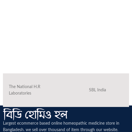
The National H.R
SBL India
Laboratories
Largest ecommerce based online homeopathic medicine
store in
Bangladesh. we sell over thousand of item through our website.