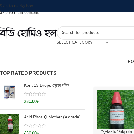
Skip to navigation
Skip to main content
SELECT CATEGORY
HO
TOP RATED PRODUCTS
Kent 13 Drops ব্রেইন টনিক
280.00
৳
Acid Phos Q Mother (A grade)
Cydonia Vulgaris
650.00
৳