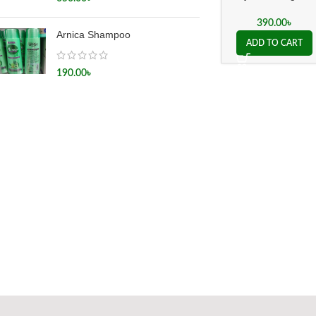
200ch
390.00
৳
Arnica Shampoo
ADD TO CART
190.00
৳