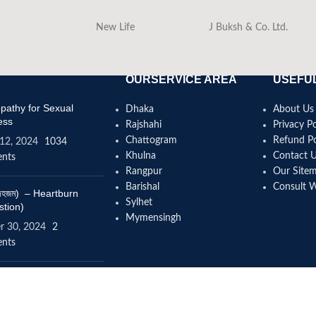
New Life
J Buksh & Co. Ltd.
OURSERVICE AREA
USEFUL
athy for Sexual
Dhaka
About Us
ess
Rajshahi
Privacy Po
Chattogram
Refund Po
12, 2024
1034
Khulna
Contact 
nts
Rangpur
Our Site
Barishal
Consult 
(বদহজম) – Heartburn
Sylhet
stion)
Mymensingh
r 30, 2024
2
nts
omeopathy help to
se height?
4, 2024
12 Comments