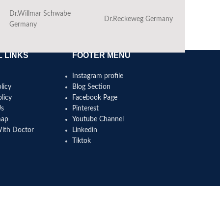
Dr.Willmar Schwabe
Dr.Reckeweg Germany
Ba
Germany
 LINKS
FOOTER MENU
Instagram profile
licy
Blog Section
licy
Facebook Page
Us
Pinterest
map
Youtube Channel
With Doctor
Linkedin
Tiktok