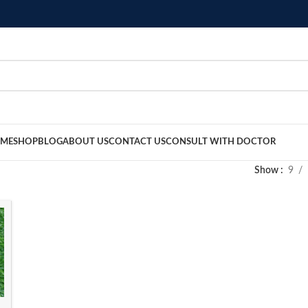
ME
SHOP
BLOG
ABOUT US
CONTACT US
CONSULT WITH DOCTOR
Show
9