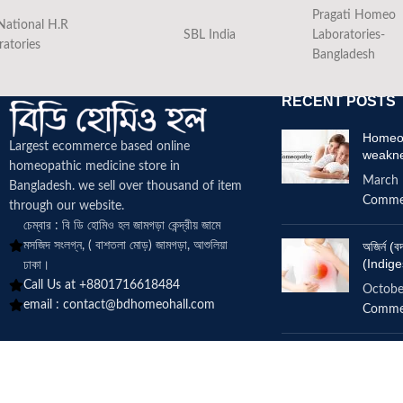
Pragati Homeo
National H.R
SBL India
Laboratories-
ratories
Bangladesh
RECENT POSTS
Homeop
Largest ecommerce based online
weakn
homeopathic medicine
store in
March 
Bangladesh. we sell over thousand of item
Comme
through our website.
চেম্বার : বি ডি হোমিও হল জামগড়া কেন্দ্রীয় জামে
মসজিদ সংলগ্ন, ( বাশতলা মোড়) জামগড়া, আশুলিয়া
অজির্ন 
(Indige
ঢাকা।
Call Us at +8801716618484
Octobe
email :
contact@bdhomeohall.com
Comme
Does h
increa
June 2