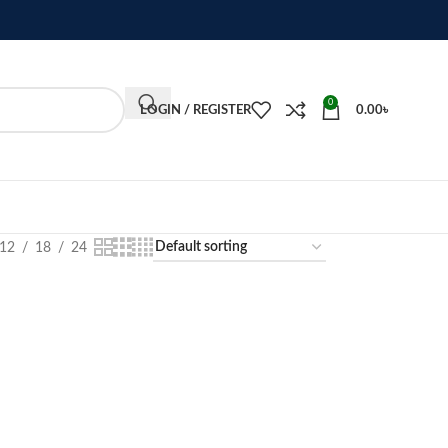
0
LOGIN / REGISTER
0.00
৳
12
18
24