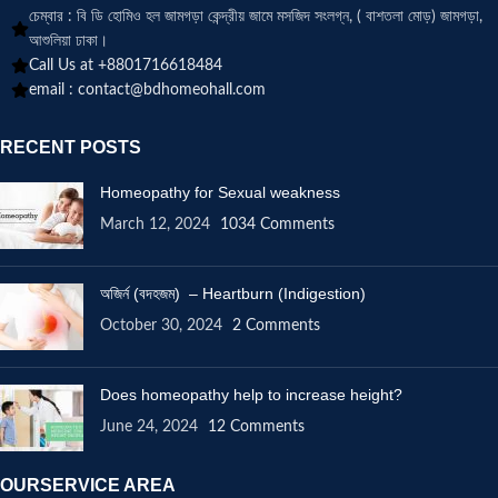
চেম্বার : বি ডি হোমিও হল জামগড়া কেন্দ্রীয় জামে মসজিদ সংলগ্ন, ( বাশতলা মোড়) জামগড়া,
আশুলিয়া ঢাকা।
Call Us at +8801716618484
email :
contact@bdhomeohall.com
RECENT POSTS
Homeopathy for Sexual weakness
March 12, 2024
1034 Comments
অজির্ন (বদহজম) – Heartburn (Indigestion)
October 30, 2024
2 Comments
Does homeopathy help to increase height?
June 24, 2024
12 Comments
OURSERVICE AREA