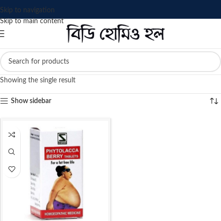
Skip to navigation
Skip to main content
Showing the single result
Show sidebar