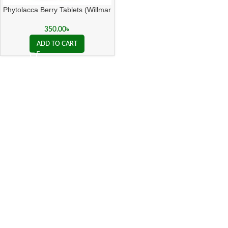
Phytolacca Berry Tablets (Willmar
Schwabe India)
350.00
৳
ADD TO CART