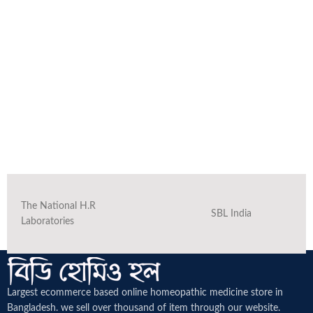
The National H.R
SBL India
Laboratories
Largest ecommerce based online homeopathic medicine
store in
Bangladesh. we sell over thousand of item through our website.