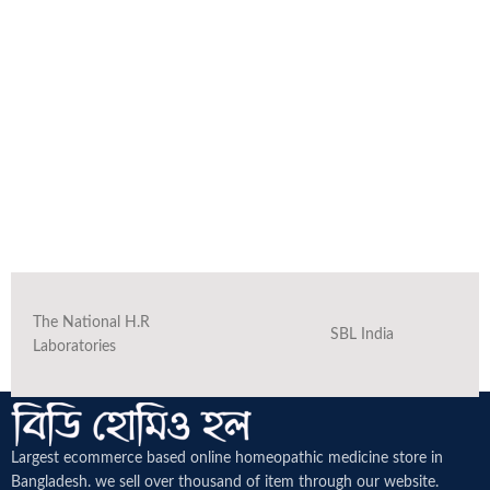
The National H.R
SBL India
Laboratories
Largest ecommerce based online homeopathic medicine
store in
Bangladesh. we sell over thousand of item through our website.