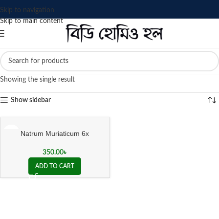
Skip to navigation
Skip to main content
Showing the single result
Show sidebar
Natrum Muriaticum 6x
350.00
৳
ADD TO CART