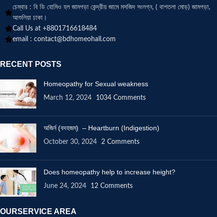
চেম্বার : বি ডি হোমিও হল জামগড়া কেন্দ্রীয় জামে মসজিদ সংলগ্ন, ( বাশতলা মোড়) জামগড়া,
আশুলিয়া ঢাকা।
Call Us at +8801716618484
email :
contact@bdhomeohall.com
RECENT POSTS
Homeopathy for Sexual weakness
March 12, 2024
1034 Comments
অজির্ন (বদহজম) – Heartburn (Indigestion)
October 30, 2024
2 Comments
Does homeopathy help to increase height?
June 24, 2024
12 Comments
OURSERVICE AREA