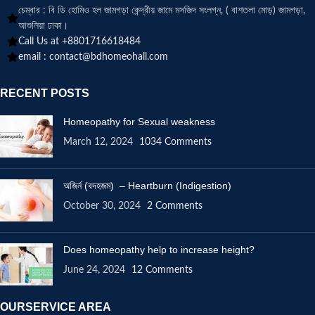
চেম্বার : বি ডি হোমিও হল জামগড়া কেন্দ্রীয় জামে মসজিদ সংলগ্ন, ( বাশতলা মোড়) জামগড়া,
আশুলিয়া ঢাকা।
Call Us at +8801716618484
email :
contact@bdhomeohall.com
RECENT POSTS
Homeopathy for Sexual weakness
March 12, 2024
1034 Comments
অজির্ন (বদহজম) – Heartburn (Indigestion)
October 30, 2024
2 Comments
Does homeopathy help to increase height?
June 24, 2024
12 Comments
OURSERVICE AREA