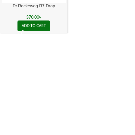
Dr.Reckeweg R7 Drop
370.00
৳
ADD TO CART