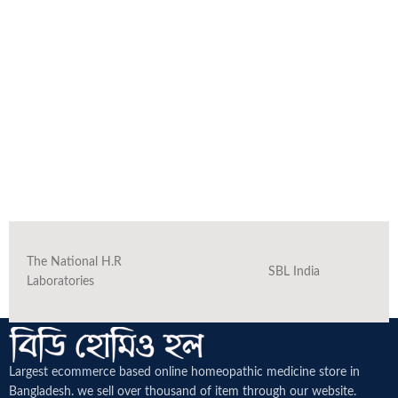
The National H.R
SBL India
Laboratories
Largest ecommerce based online homeopathic medicine
store in
Bangladesh. we sell over thousand of item through our website.