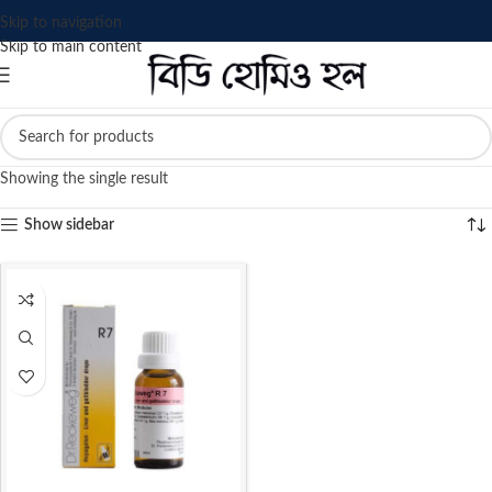
Skip to navigation
Skip to main content
Showing the single result
Show sidebar