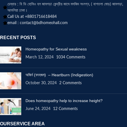
চেম্বার : বি ডি হোমিও হল জামগড়া কেন্দ্রীয় জামে মসজিদ সংলগ্ন, ( বাশতলা মোড়) জামগড়া,
আশুলিয়া ঢাকা।
Call Us at +8801716618484
email :
contact@bdhomeohall.com
RECENT POSTS
Homeopathy for Sexual weakness
March 12, 2024
1034 Comments
অজির্ন (বদহজম) – Heartburn (Indigestion)
October 30, 2024
2 Comments
Does homeopathy help to increase height?
June 24, 2024
12 Comments
OURSERVICE AREA