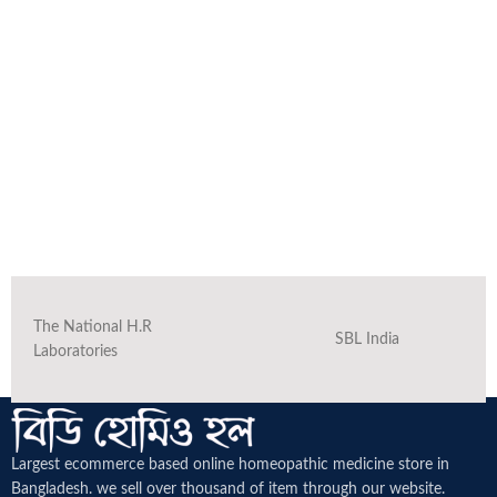
The National H.R
SBL India
Laboratories
Largest ecommerce based online homeopathic medicine
store in
Bangladesh. we sell over thousand of item through our website.