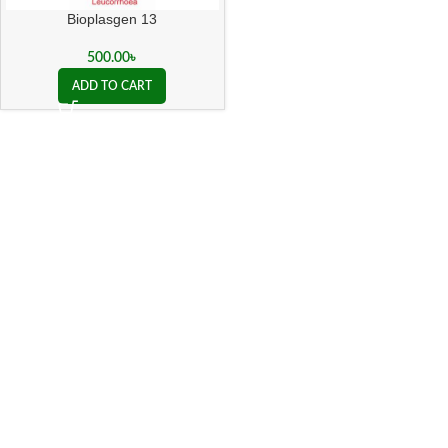
Bioplasgen 13
500.00
৳
ADD TO CART