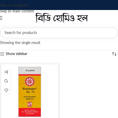
Skip to navigation
Skip to main content
Showing the single result
Show sidebar