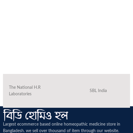
The National H.R
SBL India
Laboratories
Largest ecommerce based online homeopathic medicine
store in
Bangladesh. we sell over thousand of item through our website.