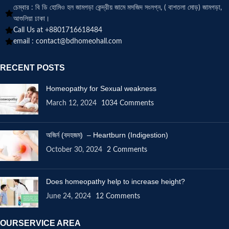
চেম্বার : বি ডি হোমিও হল জামগড়া কেন্দ্রীয় জামে মসজিদ সংলগ্ন, ( বাশতলা মোড়) জামগড়া,
আশুলিয়া ঢাকা।
Call Us at +8801716618484
email :
contact@bdhomeohall.com
RECENT POSTS
Homeopathy for Sexual weakness
March 12, 2024
1034 Comments
অজির্ন (বদহজম) – Heartburn (Indigestion)
October 30, 2024
2 Comments
Does homeopathy help to increase height?
June 24, 2024
12 Comments
OURSERVICE AREA