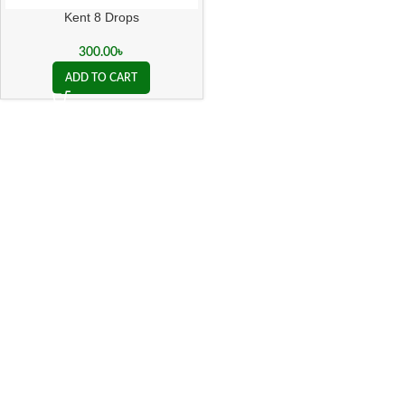
Kent 8 Drops
300.00
৳
ADD TO CART