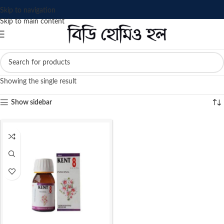
Skip to navigation
Skip to main content
Showing the single result
Show sidebar