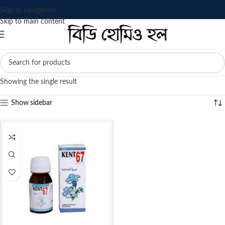
Skip to navigation
Skip to main content
Showing the single result
Show sidebar