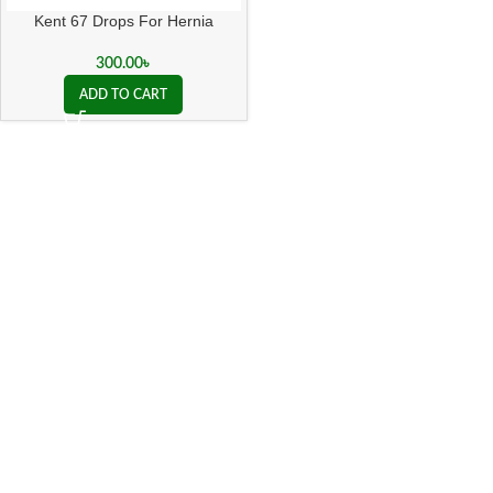
Kent 67 Drops For Hernia
300.00
৳
ADD TO CART