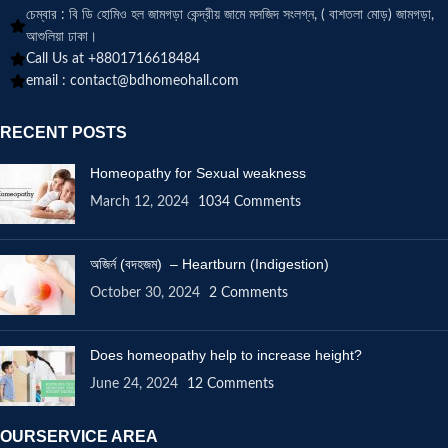
চেম্বার : বি ডি হোমিও হল জামগড়া কেন্দ্রীয় জামে মসজিদ সংলগ্ন, ( বাশতলা মোড়) জামগড়া,
আশুলিয়া ঢাকা।
Call Us at +8801716618484
email :
contact@bdhomeohall.com
RECENT POSTS
Homeopathy for Sexual weakness
March 12, 2024
1034 Comments
অজির্ন (বদহজম) – Heartburn (Indigestion)
October 30, 2024
2 Comments
Does homeopathy help to increase height?
June 24, 2024
12 Comments
OURSERVICE AREA