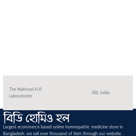
The National H.R
SBL India
Laboratories
Largest ecommerce based online homeopathic medicine
store in
Bangladesh. we sell over thousand of item through our website.