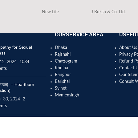
New Life
J Buksh & Co. Ltd.
OURSERVICE AREA
USEFUL
athy for Sexual
Dhaka
About Us
ess
Rajshahi
Privacy Po
Chattogram
Refund Po
12, 2024
1034
Khulna
Contact 
nts
Rangpur
Our Site
Barishal
Consult 
(বদহজম) – Heartburn
Sylhet
stion)
Mymensingh
r 30, 2024
2
nts
omeopathy help to
se height?
4, 2024
12 Comments