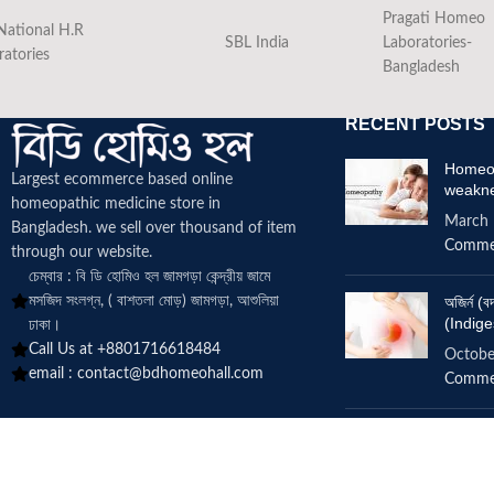
Pragati Homeo
National H.R
SBL India
Laboratories-
ratories
Bangladesh
RECENT POSTS
Homeop
Largest ecommerce based online
weakn
homeopathic medicine
store in
March 
Bangladesh. we sell over thousand of item
Comme
through our website.
চেম্বার : বি ডি হোমিও হল জামগড়া কেন্দ্রীয় জামে
মসজিদ সংলগ্ন, ( বাশতলা মোড়) জামগড়া, আশুলিয়া
অজির্ন 
(Indige
ঢাকা।
Call Us at +8801716618484
Octobe
email :
contact@bdhomeohall.com
Comme
Does h
increa
June 2