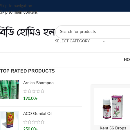
Skip to navigation
Skip to main content
SELECT CATEGORY
HO
TOP RATED PRODUCTS
Arnica Shampoo
190.00
৳
ACO Genital Oil
Kent 56 Drops
250.00
৳