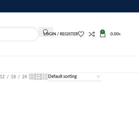
0
LOGIN / REGISTER
0.00
৳
12
18
24