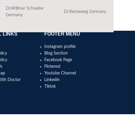
Dr.Willmar Schwabe
Dr.Reckeweg Germany
Ba
Germany
 LINKS
FOOTER MENU
Instagram profile
licy
Blog Section
licy
Facebook Page
Us
Pinterest
map
Youtube Channel
With Doctor
Linkedin
Tiktok