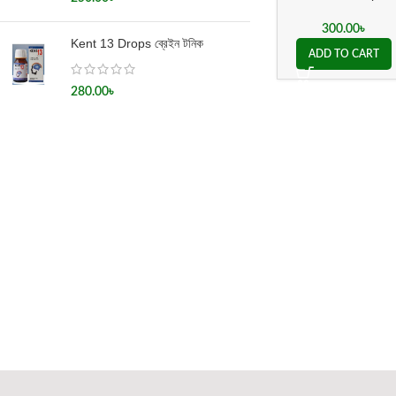
প্যারালাইসিস
300.00
৳
Kent 13 Drops ব্রেইন টনিক
ADD TO CART
280.00
৳