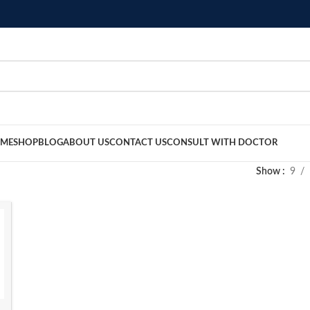
ME
SHOP
BLOG
ABOUT US
CONTACT US
CONSULT WITH DOCTOR
Show
9