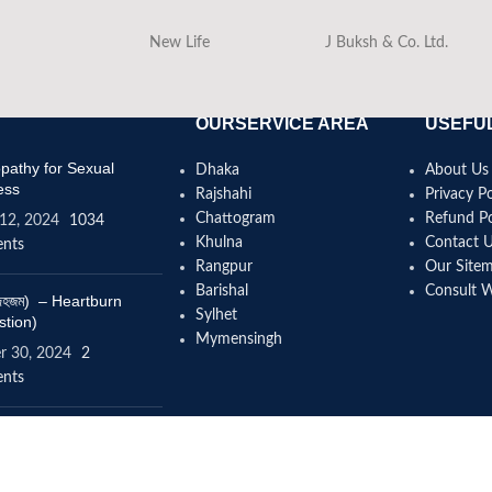
New Life
J Buksh & Co. Ltd.
OURSERVICE AREA
USEFUL
athy for Sexual
Dhaka
About Us
ess
Rajshahi
Privacy Po
Chattogram
Refund Po
12, 2024
1034
Khulna
Contact 
nts
Rangpur
Our Site
Barishal
Consult 
(বদহজম) – Heartburn
Sylhet
stion)
Mymensingh
r 30, 2024
2
nts
omeopathy help to
se height?
4, 2024
12 Comments