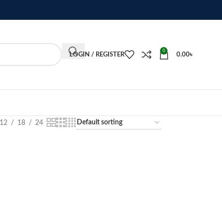
0
LOGIN / REGISTER
0.00
৳
12
18
24