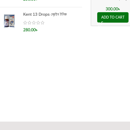
300.00
৳
Kent 13 Drops ব্রেইন টনিক
ADD TO CART
280.00
৳