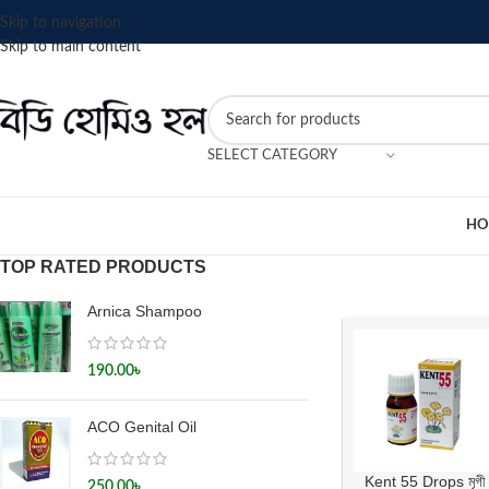
Skip to navigation
Skip to main content
SELECT CATEGORY
HO
TOP RATED PRODUCTS
Arnica Shampoo
190.00
৳
ACO Genital Oil
Kent 55 Drops মৃগী
250.00
৳