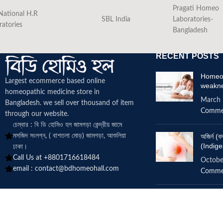
Pragati Homeo
National H.R
SBL India
Laboratories-
ratories
Bangladesh
RECENT POSTS
Homeop
Largest ecommerce based online
weakn
homeopathic medicine
store in
March 
Bangladesh. we sell over thousand of item
Comme
through our website.
চেম্বার : বি ডি হোমিও হল জামগড়া কেন্দ্রীয় জামে
মসজিদ সংলগ্ন, ( বাশতলা মোড়) জামগড়া, আশুলিয়া
অজির্ন 
(Indige
ঢাকা।
Call Us at +8801716618484
Octobe
email :
contact@bdhomeohall.com
Comme
Does h
increa
June 2