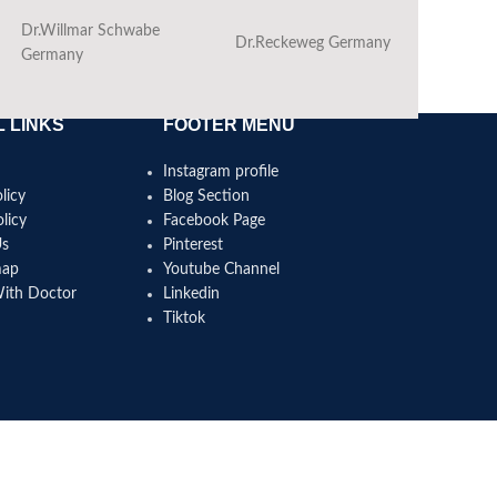
Dr.Willmar Schwabe
Dr.Reckeweg Germany
Ba
Germany
 LINKS
FOOTER MENU
Instagram profile
licy
Blog Section
licy
Facebook Page
Us
Pinterest
map
Youtube Channel
With Doctor
Linkedin
Tiktok