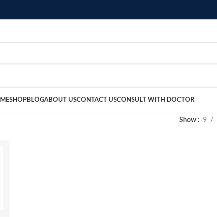
ME
SHOP
BLOG
ABOUT US
CONTACT US
CONSULT WITH DOCTOR
Show
9