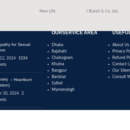
New Life
J Buksh & Co. Ltd.
OURSERVICE AREA
USEFUL
athy for Sexual
Dhaka
About Us
ess
Rajshahi
Privacy Po
Chattogram
Refund Po
12, 2024
1034
Khulna
Contact 
nts
Rangpur
Our Site
Barishal
Consult 
(বদহজম) – Heartburn
Sylhet
stion)
Mymensingh
r 30, 2024
2
nts
omeopathy help to
se height?
4, 2024
12 Comments