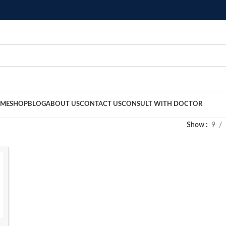
ME
SHOP
BLOG
ABOUT US
CONTACT US
CONSULT WITH DOCTOR
Show
9