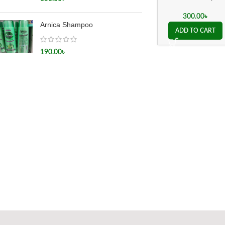
হেপাটাইটিস সি
300.00
৳
Arnica Shampoo
ADD TO CART
190.00
৳