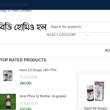
Skip to navigation
Skip to main content
SELECT CATEGORY
HO
TOP RATED PRODUCTS
Kent 13 Drops ব্রেইন টনিক
280.00
৳
Acid Phos Q Mother (A grade)
Kent 54 Drops
650.00
৳