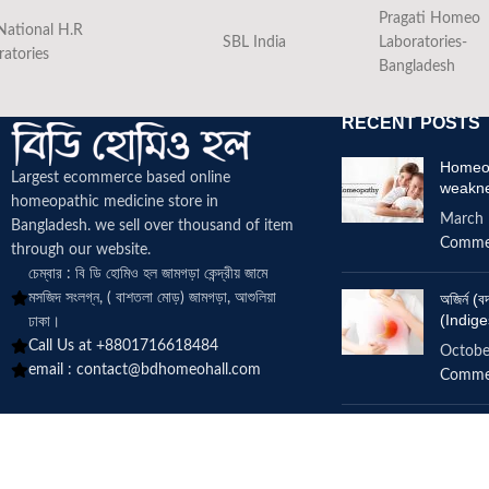
Pragati Homeo
National H.R
SBL India
Laboratories-
ratories
Bangladesh
RECENT POSTS
Homeop
Largest ecommerce based online
weakn
homeopathic medicine
store in
March 
Bangladesh. we sell over thousand of item
Comme
through our website.
চেম্বার : বি ডি হোমিও হল জামগড়া কেন্দ্রীয় জামে
মসজিদ সংলগ্ন, ( বাশতলা মোড়) জামগড়া, আশুলিয়া
অজির্ন 
(Indige
ঢাকা।
Call Us at +8801716618484
Octobe
email :
contact@bdhomeohall.com
Comme
Does h
increa
June 2