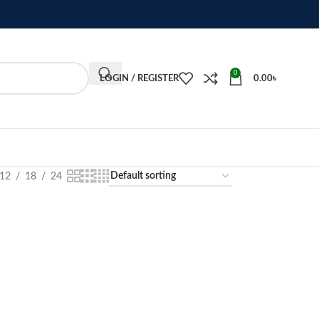
0
LOGIN / REGISTER
0.00
৳
12
18
24