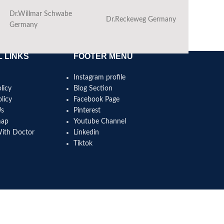
Dr.Willmar Schwabe
Dr.Reckeweg Germany
Ba
Germany
 LINKS
FOOTER MENU
Instagram profile
licy
Blog Section
licy
Facebook Page
Us
Pinterest
map
Youtube Channel
With Doctor
Linkedin
Tiktok