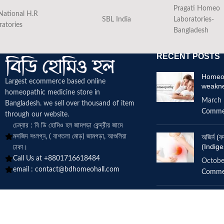
Pragati Homeo
National H.R
SBL India
Laboratories-
ratories
Bangladesh
RECENT POSTS
Homeop
Largest ecommerce based online
weakn
homeopathic medicine
store in
March 
Bangladesh. we sell over thousand of item
Comme
through our website.
চেম্বার : বি ডি হোমিও হল জামগড়া কেন্দ্রীয় জামে
মসজিদ সংলগ্ন, ( বাশতলা মোড়) জামগড়া, আশুলিয়া
অজির্ন 
(Indige
ঢাকা।
Call Us at +8801716618484
Octobe
email :
contact@bdhomeohall.com
Comme
Does h
increa
June 2