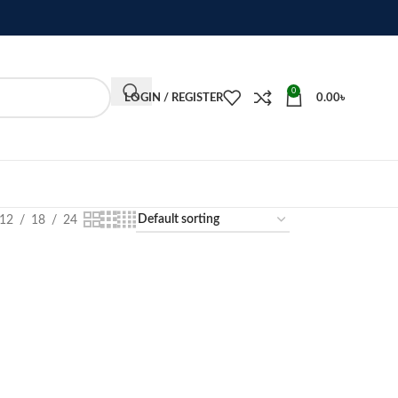
0
LOGIN / REGISTER
0.00
৳
12
18
24