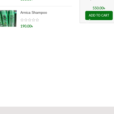
Mother Tincture Q
550.00
৳
Arnica Shampoo
ADD TO CART
190.00
৳