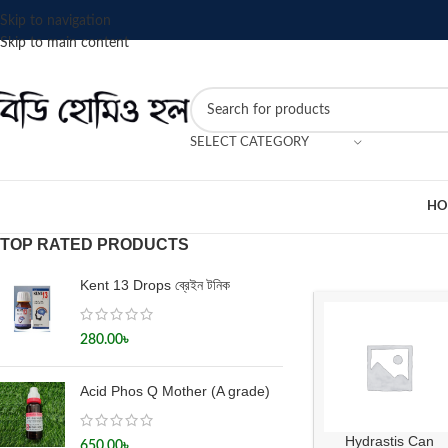
Skip to navigation
Skip to main content
SELECT CATEGORY
HO
TOP RATED PRODUCTS
Kent 13 Drops ব্রেইন টনিক
280.00
৳
Acid Phos Q Mother (A grade)
Hydrastis Can
650.00
৳