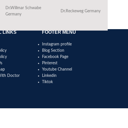
Dr.Willmar Schwabe
Dr.Reckeweg Germany
Ba
Germany
 LINKS
FOOTER MENU
Instagram profile
licy
Blog Section
licy
Facebook Page
Us
Pinterest
map
Youtube Channel
With Doctor
Linkedin
Tiktok