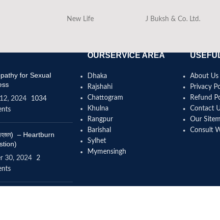
New Life
J Buksh & Co. Ltd.
OURSERVICE AREA
USEFUL
athy for Sexual
Dhaka
About Us
ess
Rajshahi
Privacy Po
Chattogram
Refund Po
12, 2024
1034
Khulna
Contact 
nts
Rangpur
Our Site
Barishal
Consult 
(বদহজম) – Heartburn
Sylhet
stion)
Mymensingh
r 30, 2024
2
nts
omeopathy help to
se height?
4, 2024
12 Comments