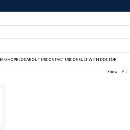
ME
SHOP
BLOG
ABOUT US
CONTACT US
CONSULT WITH DOCTOR
Show
9