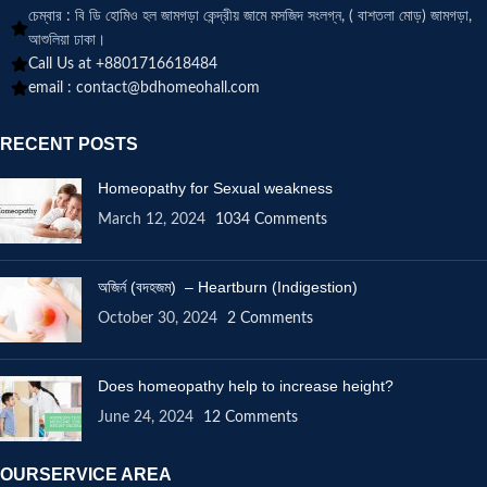
চেম্বার : বি ডি হোমিও হল জামগড়া কেন্দ্রীয় জামে মসজিদ সংলগ্ন, ( বাশতলা মোড়) জামগড়া,
আশুলিয়া ঢাকা।
Call Us at +8801716618484
email :
contact@bdhomeohall.com
RECENT POSTS
Homeopathy for Sexual weakness
March 12, 2024
1034 Comments
অজির্ন (বদহজম) – Heartburn (Indigestion)
October 30, 2024
2 Comments
Does homeopathy help to increase height?
June 24, 2024
12 Comments
OURSERVICE AREA