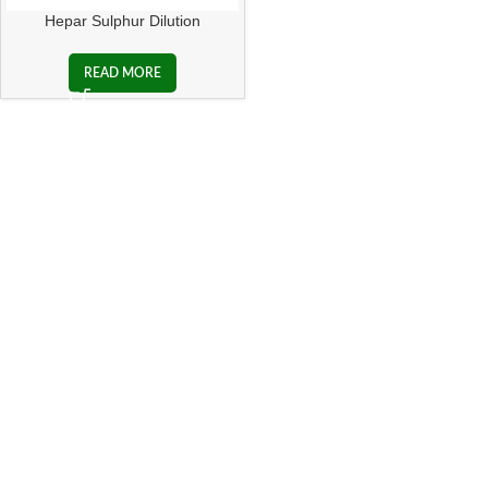
Hepar Sulphur Dilution
READ MORE