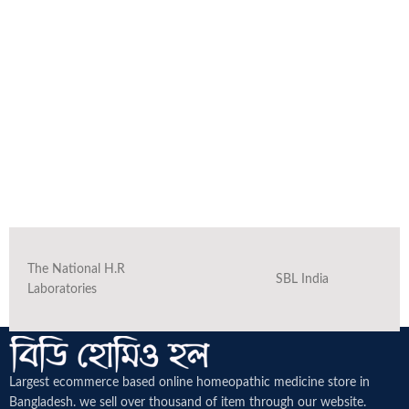
The National H.R
SBL India
Laboratories
Largest ecommerce based online homeopathic medicine
store in
Bangladesh. we sell over thousand of item through our website.