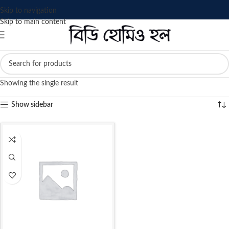
Skip to navigation
Skip to main content
Showing the single result
Show sidebar