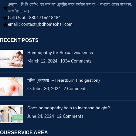
চেম্বার : বি ডি হোমিও হল জামগড়া কেন্দ্রীয় জামে মসজিদ সংলগ্ন, ( বাশতলা মোড়) জামগড়া,
আশুলিয়া ঢাকা।
Call Us at +8801716618484
email :
contact@bdhomeohall.com
RECENT POSTS
Homeopathy for Sexual weakness
March 12, 2024
1034 Comments
অজির্ন (বদহজম) – Heartburn (Indigestion)
October 30, 2024
2 Comments
Does homeopathy help to increase height?
June 24, 2024
12 Comments
OURSERVICE AREA