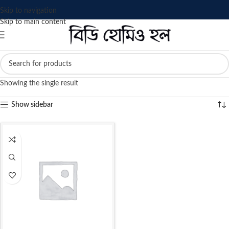
Skip to navigation
Skip to main content
Showing the single result
Show sidebar