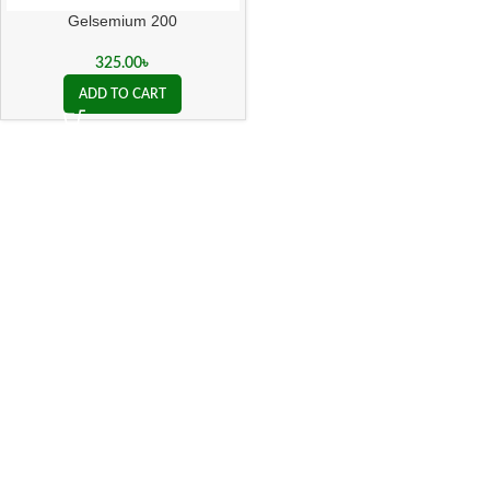
Gelsemium 200
325.00
৳
ADD TO CART