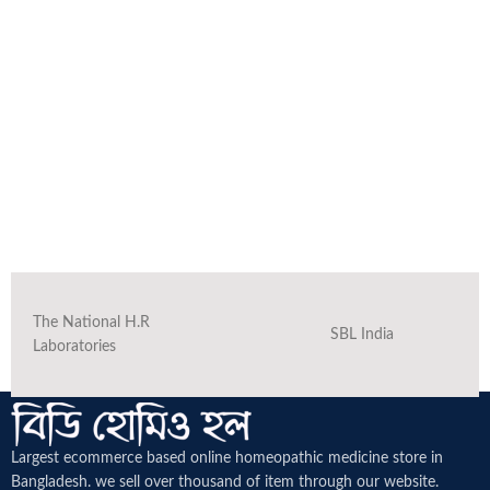
The National H.R
SBL India
Laboratories
Largest ecommerce based online homeopathic medicine
store in
Bangladesh. we sell over thousand of item through our website.