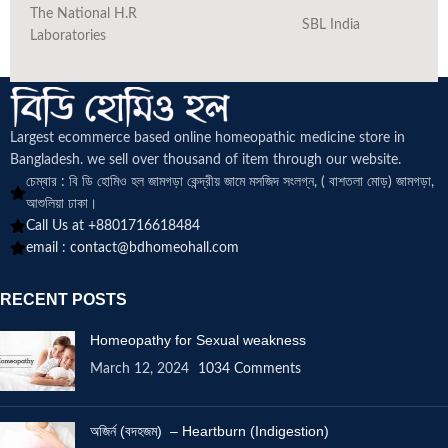
The National H.R
SBL India
Laboratories
Largest ecommerce based online homeopathic medicine
store in
Bangladesh. we sell over thousand of item through our website.
চেম্বার : বি ডি হোমিও হল জামগড়া কেন্দ্রীয় জামে মসজিদ সংলগ্ন, ( বাশতলা মোড়) জামগড়া,
আশুলিয়া ঢাকা।
Call Us at +8801716618484
email :
contact@bdhomeohall.com
RECENT POSTS
Homeopathy for Sexual weakness
March 12, 2024
1034 Comments
অজির্ন (বদহজম) – Heartburn (Indigestion)