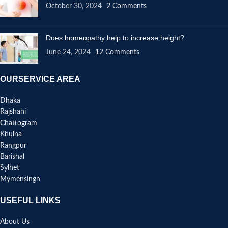
October 30, 2024
2 Comments
Does homeopathy help to increase height?
June 24, 2024
12 Comments
OURSERVICE AREA
Dhaka
Rajshahi
Chattogram
Khulna
Rangpur
Barishal
Sylhet
Mymensingh
USEFUL LINKS
About Us