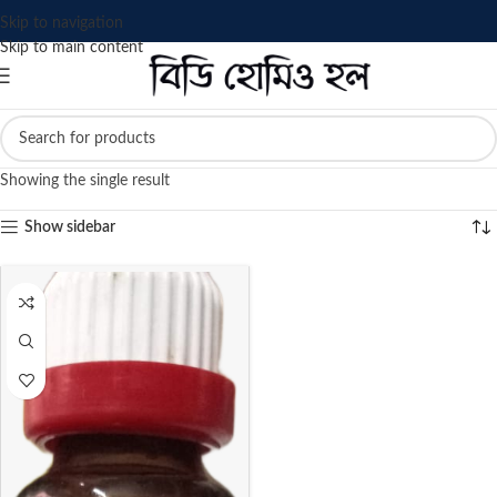
Skip to navigation
Skip to main content
Showing the single result
Show sidebar