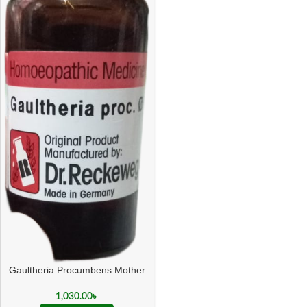
Gaultheria Procumbens Mother
Tincture Q
1,030.00
৳