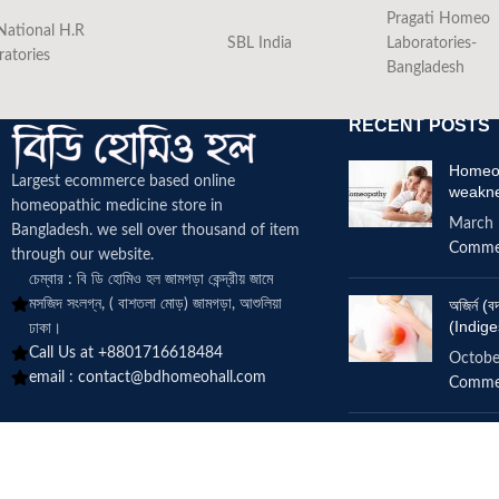
Pragati Homeo
National H.R
SBL India
Laboratories-
ratories
Bangladesh
RECENT POSTS
Homeop
Largest ecommerce based online
weakn
homeopathic medicine
store in
March 
Bangladesh. we sell over thousand of item
Comme
through our website.
চেম্বার : বি ডি হোমিও হল জামগড়া কেন্দ্রীয় জামে
মসজিদ সংলগ্ন, ( বাশতলা মোড়) জামগড়া, আশুলিয়া
অজির্ন 
(Indige
ঢাকা।
Call Us at +8801716618484
Octobe
email :
contact@bdhomeohall.com
Comme
Does h
increa
June 2