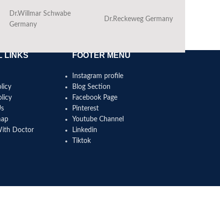
Dr.Willmar Schwabe
Dr.Reckeweg Germany
Ba
Germany
 LINKS
FOOTER MENU
Instagram profile
licy
Blog Section
licy
Facebook Page
Us
Pinterest
map
Youtube Channel
With Doctor
Linkedin
Tiktok