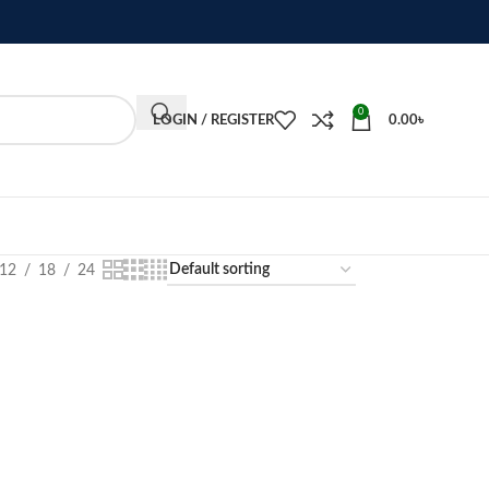
0
LOGIN / REGISTER
0.00
৳
12
18
24