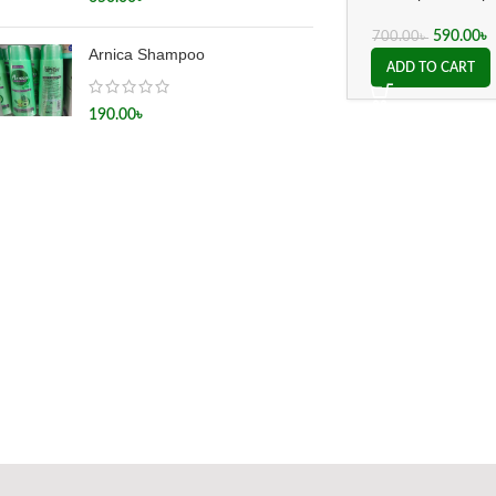
(Dr.Willmar
Schwabe Germany
590.00
৳
700.00
৳
Arnica Shampoo
ADD TO CART
190.00
৳