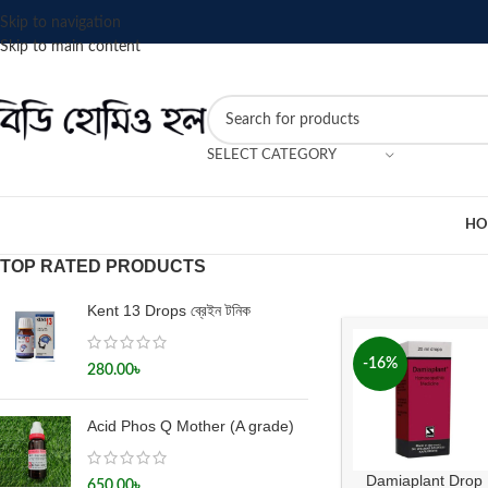
Skip to navigation
Skip to main content
SELECT CATEGORY
HO
TOP RATED PRODUCTS
Kent 13 Drops ব্রেইন টনিক
-16%
280.00
৳
Acid Phos Q Mother (A grade)
Damiaplant Drop
650.00
৳