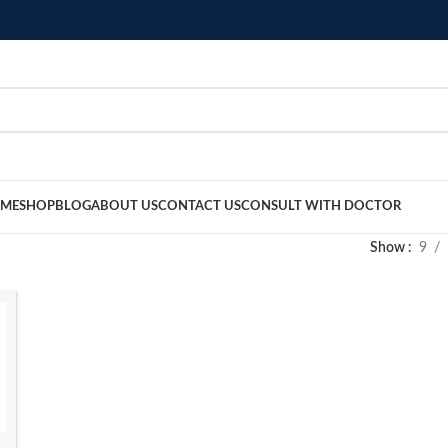
ME
SHOP
BLOG
ABOUT US
CONTACT US
CONSULT WITH DOCTOR
Show
9