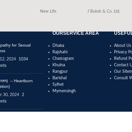
New Life
J Buksh & Co. Ltd.
OURSERVICE AREA
USEFUL
athy for Sexual
Dhaka
About Us
ess
Rajshahi
Privacy Po
Chattogram
Refund Po
12, 2024
1034
Khulna
Contact 
nts
Rangpur
Our Site
Barishal
Consult 
(বদহজম) – Heartburn
Sylhet
stion)
Mymensingh
r 30, 2024
2
nts
omeopathy help to
se height?
4, 2024
12 Comments