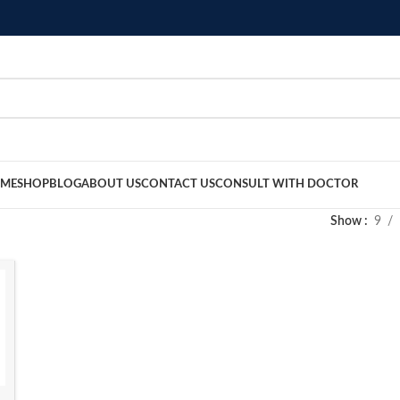
ME
SHOP
BLOG
ABOUT US
CONTACT US
CONSULT WITH DOCTOR
Show
9