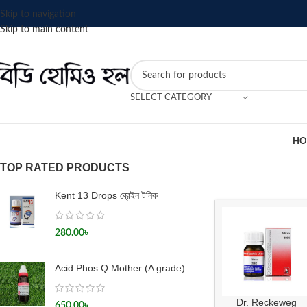
Skip to navigation
Skip to main content
SELECT CATEGORY
HO
TOP RATED PRODUCTS
Kent 13 Drops ব্রেইন টনিক
280.00
৳
Acid Phos Q Mother (A grade)
Dr. Reckeweg
650.00
৳