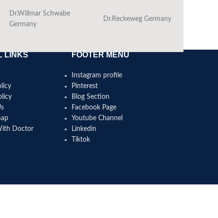
Dr.Willmar Schwabe
Dr.Reckeweg Germany
Ba
Germany
 LINKS
FOOTER MENU
Instagram profile
licy
Pinterest
licy
Blog Section
Us
Facebook Page
map
Youtube Channel
With Doctor
Linkedin
Tiktok