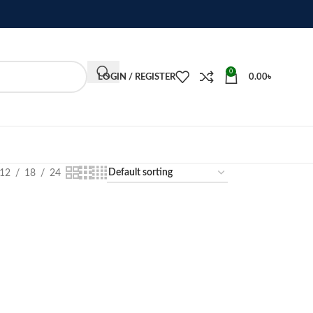
0
LOGIN / REGISTER
0.00
৳
12
18
24