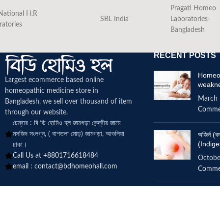
Pragati Homeo
National H.R
SBL India
Laboratories-
ratories
Bangladesh
RECENT POSTS
Homeop
Largest ecommerce based online
weakn
homeopathic medicine
store in
March 
Bangladesh. we sell over thousand of item
Comme
through our website.
চেম্বার : বি ডি হোমিও হল জামগড়া কেন্দ্রীয় জামে
মসজিদ সংলগ্ন, ( বাশতলা মোড়) জামগড়া, আশুলিয়া
অজির্ন 
(Indige
ঢাকা।
Call Us at +8801716618484
Octobe
email :
contact@bdhomeohall.com
Comme
Does h
increa
June 2