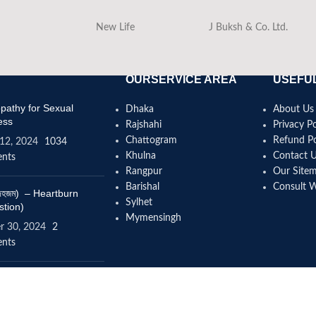
New Life
J Buksh & Co. Ltd.
OURSERVICE AREA
USEFUL
athy for Sexual
Dhaka
About Us
ess
Rajshahi
Privacy Po
Chattogram
Refund Po
12, 2024
1034
Khulna
Contact 
nts
Rangpur
Our Site
Barishal
Consult 
(বদহজম) – Heartburn
Sylhet
stion)
Mymensingh
r 30, 2024
2
nts
omeopathy help to
se height?
4, 2024
12 Comments