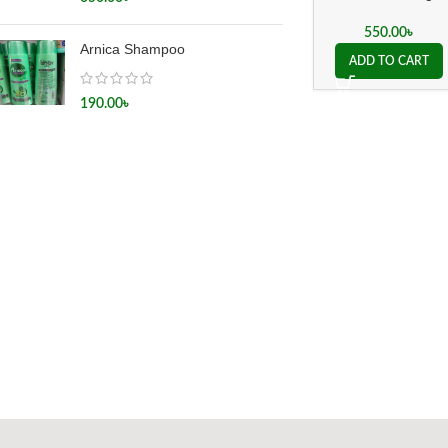
Silicea 200x
550.00
৳
Arnica Shampoo
ADD TO CART
190.00
৳