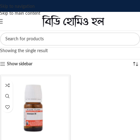
Skip to navigation
Skip to main content
Showing the single result
Show sidebar