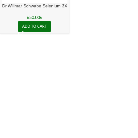
Dr.Willmar Schwabe Selenium 3X
650.00
৳
ADD TO CART