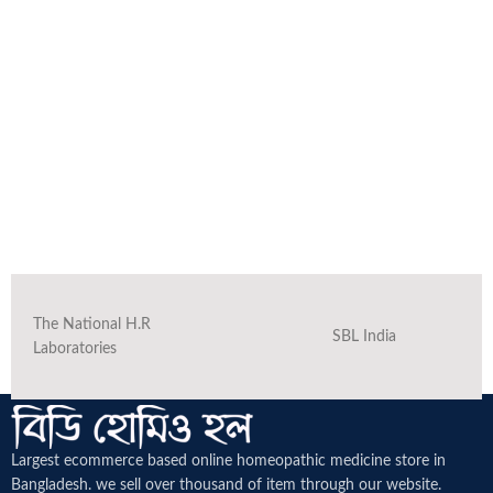
The National H.R
SBL India
Laboratories
Largest ecommerce based online homeopathic medicine
store in
Bangladesh. we sell over thousand of item through our website.