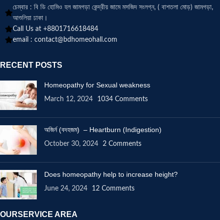
চেম্বার : বি ডি হোমিও হল জামগড়া কেন্দ্রীয় জামে মসজিদ সংলগ্ন, ( বাশতলা মোড়) জামগড়া,
আশুলিয়া ঢাকা।
Call Us at +8801716618484
email :
contact@bdhomeohall.com
RECENT POSTS
Homeopathy for Sexual weakness
March 12, 2024
1034 Comments
অজির্ন (বদহজম) – Heartburn (Indigestion)
October 30, 2024
2 Comments
Does homeopathy help to increase height?
June 24, 2024
12 Comments
OURSERVICE AREA