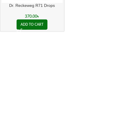
Dr. Reckeweg R71 Drops
370.00
৳
ADD TO CART