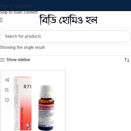
Skip to navigation
Skip to main content
Showing the single result
Show sidebar