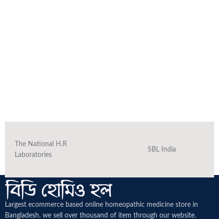
The National H.R
SBL India
Laboratories
Largest ecommerce based online homeopathic medicine
store in
Bangladesh. we sell over thousand of item through our website.