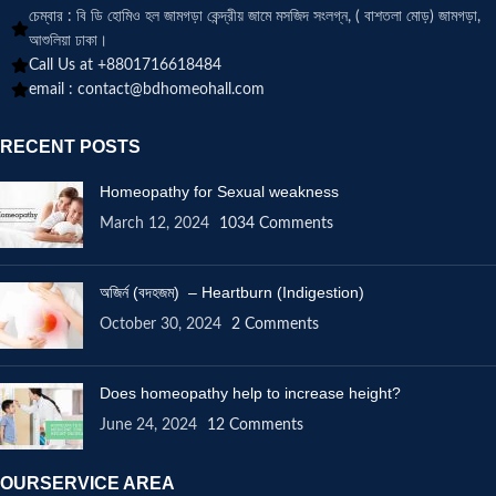
চেম্বার : বি ডি হোমিও হল জামগড়া কেন্দ্রীয় জামে মসজিদ সংলগ্ন, ( বাশতলা মোড়) জামগড়া,
আশুলিয়া ঢাকা।
Call Us at +8801716618484
email :
contact@bdhomeohall.com
RECENT POSTS
Homeopathy for Sexual weakness
March 12, 2024
1034 Comments
অজির্ন (বদহজম) – Heartburn (Indigestion)
October 30, 2024
2 Comments
Does homeopathy help to increase height?
June 24, 2024
12 Comments
OURSERVICE AREA