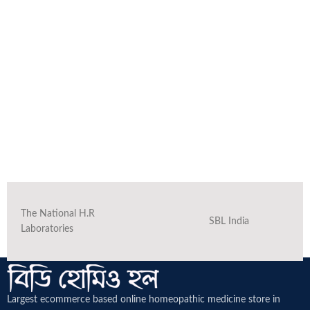
The National H.R
SBL India
Laboratories
Largest ecommerce based online homeopathic medicine
store in