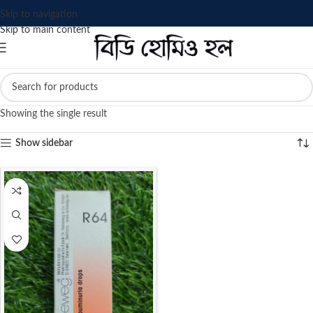
Skip to navigation
Skip to main content
Showing the single result
Show sidebar