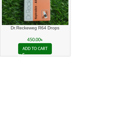
Dr.Reckeweg R64 Drops
450.00
৳
ADD TO CART