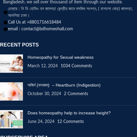
Bangladesh. we sell over thousand of item through our website.
চেম্বার : বি ডি হোমিও হল জামগড়া কেন্দ্রীয় জামে মসজিদ সংলগ্ন, ( বাশতলা মোড়) জামগড়া,
আশুলিয়া ঢাকা।
Call Us at +8801716618484
email :
contact@bdhomeohall.com
RECENT POSTS
Homeopathy for Sexual weakness
March 12, 2024
1034 Comments
অজির্ন (বদহজম) – Heartburn (Indigestion)
October 30, 2024
2 Comments
Does homeopathy help to increase height?
June 24, 2024
12 Comments