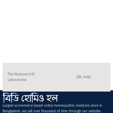
The National H.R
SBL India
Laboratories
Largest ecommerce based online homeopathic medicine
store in
Bangladesh. we sell over thousand of item through our website.