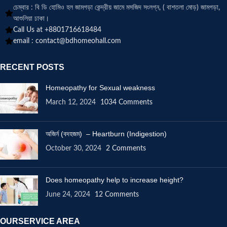
চেম্বার : বি ডি হোমিও হল জামগড়া কেন্দ্রীয় জামে মসজিদ সংলগ্ন, ( বাশতলা মোড়) জামগড়া,
আশুলিয়া ঢাকা।
Call Us at +8801716618484
email :
contact@bdhomeohall.com
RECENT POSTS
Homeopathy for Sexual weakness
March 12, 2024
1034 Comments
অজির্ন (বদহজম) – Heartburn (Indigestion)
October 30, 2024
2 Comments
Does homeopathy help to increase height?
June 24, 2024
12 Comments
OURSERVICE AREA