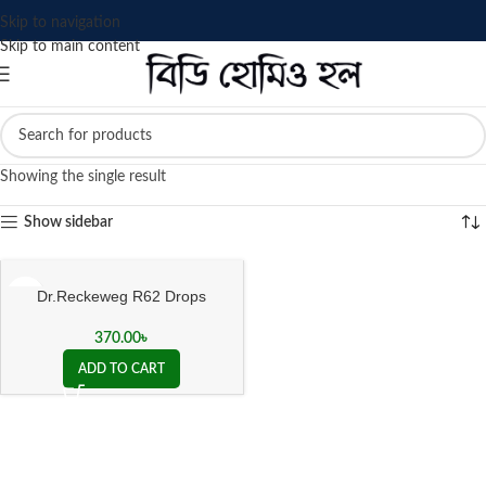
Skip to navigation
Skip to main content
Showing the single result
Show sidebar
Dr.Reckeweg R62 Drops
370.00
৳
ADD TO CART