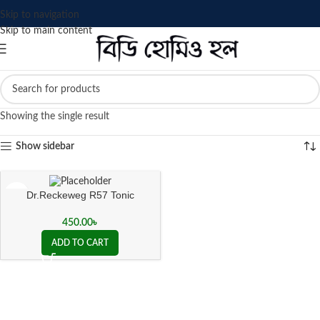
Skip to navigation
Skip to main content
Showing the single result
Show sidebar
Dr.Reckeweg R57 Tonic
450.00
৳
ADD TO CART