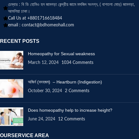
চেম্বার : বি ডি হোমিও হল জামগড়া কেন্দ্রীয় জামে মসজিদ সংলগ্ন, ( বাশতলা মোড়) জামগড়া,
আশুলিয়া ঢাকা।
Call Us at +8801716618484
email :
contact@bdhomeohall.com
RECENT POSTS
Homeopathy for Sexual weakness
March 12, 2024
1034 Comments
অজির্ন (বদহজম) – Heartburn (Indigestion)
October 30, 2024
2 Comments
Does homeopathy help to increase height?
June 24, 2024
12 Comments
OURSERVICE AREA