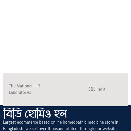
The National H.R
SBL India
Laboratories
Largest ecommerce based online homeopathic medicine
store in
Bangladesh. we sell over thousand of item through our website.