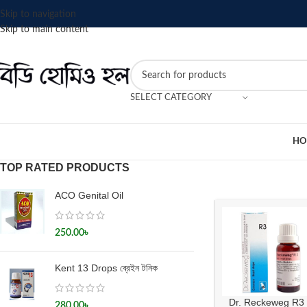
Skip to navigation
Skip to main content
SELECT CATEGORY
HO
TOP RATED PRODUCTS
ACO Genital Oil
250.00
৳
Kent 13 Drops ব্রেইন টনিক
Dr. Reckeweg R3
280.00
৳