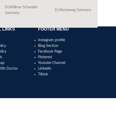
Dr.Willmar Schwabe
Dr.Reckeweg Germany
Ba
Germany
 LINKS
FOOTER MENU
Instagram profile
licy
Blog Section
licy
Facebook Page
Us
Pinterest
map
Youtube Channel
With Doctor
Linkedin
Tiktok