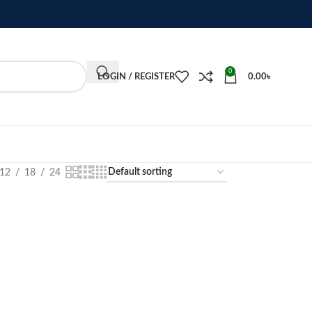
0
LOGIN / REGISTER
0.00
৳
12
18
24