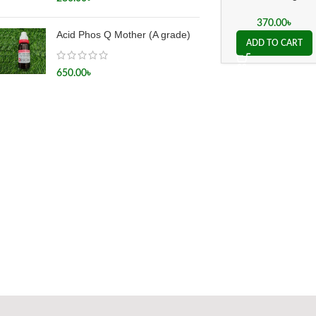
Drops
370.00
৳
Acid Phos Q Mother (A grade)
ADD TO CART
650.00
৳