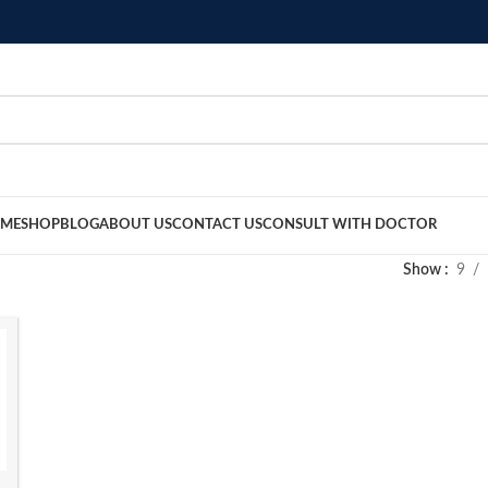
ME
SHOP
BLOG
ABOUT US
CONTACT US
CONSULT WITH DOCTOR
Show
9