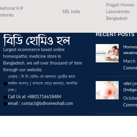
Pragati Homeo
National H.R
SBL India
Laboratories-
ratories
Bangladesh
RECENT POSTS
Homeop
Largest ecommerce based online
weakn
homeopathic medicine
store in
March 
Bangladesh. we sell over thousand of item
Comme
through our website.
চেম্বার : বি ডি হোমিও হল জামগড়া কেন্দ্রীয় জামে
মসজিদ সংলগ্ন, ( বাশতলা মোড়) জামগড়া, আশুলিয়া
অজির্ন 
(Indige
ঢাকা।
Call Us at +8801716618484
Octobe
email :
contact@bdhomeohall.com
Comme
Does h
increa
June 2