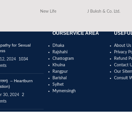
New Life
J Buksh & Co. Ltd.
OURSERVICE AREA
USEFUL
athy for Sexual
Dhaka
About Us
ess
Rajshahi
Privacy Po
Chattogram
Refund Po
12, 2024
1034
Khulna
Contact 
nts
Rangpur
Our Site
Barishal
Consult 
(বদহজম) – Heartburn
Sylhet
stion)
Mymensingh
r 30, 2024
2
nts
omeopathy help to
se height?
4, 2024
12 Comments