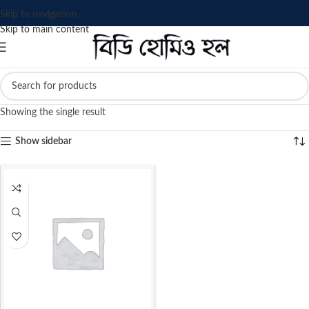
Skip to navigation
Skip to main content
Showing the single result
Show sidebar