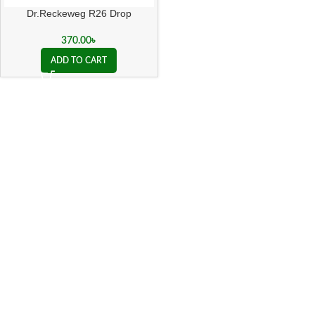
Dr.Reckeweg R26 Drop
370.00
৳
ADD TO CART