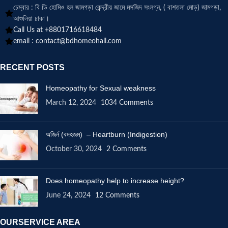
চেম্বার : বি ডি হোমিও হল জামগড়া কেন্দ্রীয় জামে মসজিদ সংলগ্ন, ( বাশতলা মোড়) জামগড়া,
আশুলিয়া ঢাকা।
Call Us at +8801716618484
email :
contact@bdhomeohall.com
RECENT POSTS
Homeopathy for Sexual weakness
March 12, 2024
1034 Comments
অজির্ন (বদহজম) – Heartburn (Indigestion)
October 30, 2024
2 Comments
Does homeopathy help to increase height?
June 24, 2024
12 Comments
OURSERVICE AREA