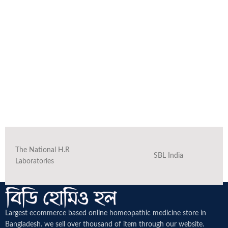
The National H.R
SBL India
Laboratories
Largest ecommerce based online homeopathic medicine
store in
Bangladesh. we sell over thousand of item through our website.