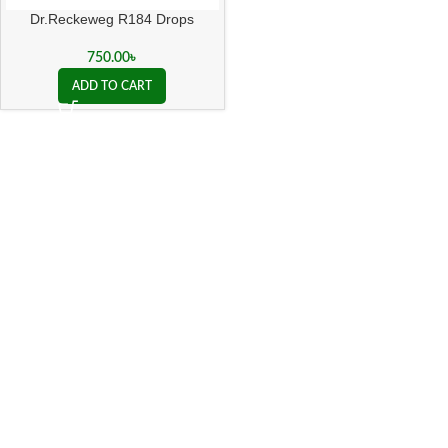
Dr.Reckeweg R184 Drops
750.00
৳
ADD TO CART