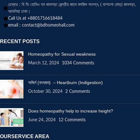
চেম্বার : বি ডি হোমিও হল জামগড়া কেন্দ্রীয় জামে মসজিদ সংলগ্ন, ( বাশতলা মোড়) জামগড়া,
আশুলিয়া ঢাকা।
Call Us at +8801716618484
email :
contact@bdhomeohall.com
RECENT POSTS
Homeopathy for Sexual weakness
March 12, 2024
1034 Comments
অজির্ন (বদহজম) – Heartburn (Indigestion)
October 30, 2024
2 Comments
Does homeopathy help to increase height?
June 24, 2024
12 Comments
OURSERVICE AREA