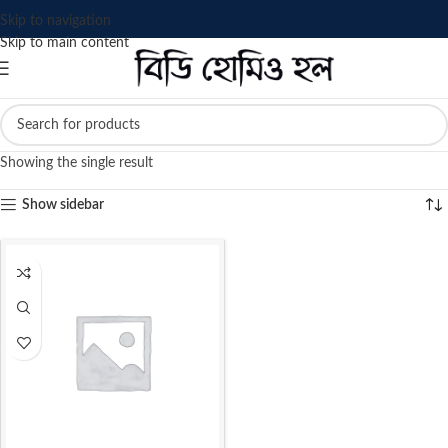
Skip to navigation
Skip to main content
Showing the single result
Show sidebar