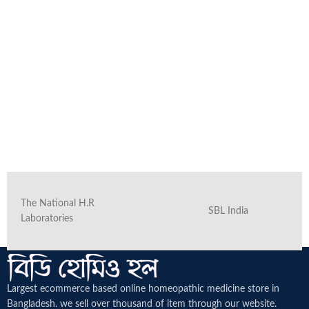
The National H.R
SBL India
Laboratories
Largest ecommerce based online homeopathic medicine
store in
Bangladesh. we sell over thousand of item through our website.