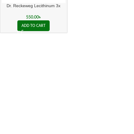
Dr. Reckeweg Lecithinum 3x
550.00
৳
ADD TO CART