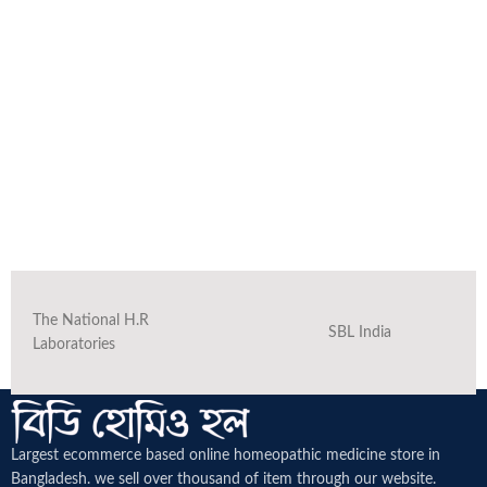
The National H.R
SBL India
Laboratories
Largest ecommerce based online homeopathic medicine
store in
Bangladesh. we sell over thousand of item through our website.