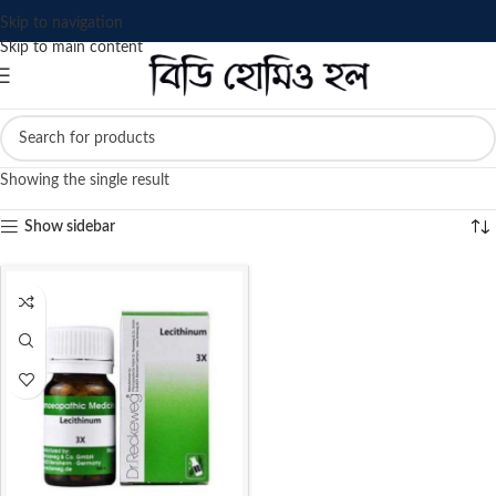
Skip to navigation
Skip to main content
Showing the single result
Show sidebar