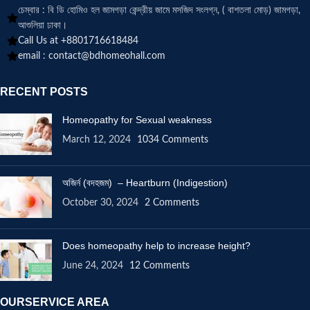
চেম্বার : বি ডি হোমিও হল জামগড়া কেন্দ্রীয় জামে মসজিদ সংলগ্ন, ( বাশতলা মোড়) জামগড়া,
আশুলিয়া ঢাকা।
Call Us at +8801716618484
email :
contact@bdhomeohall.com
RECENT POSTS
Homeopathy for Sexual weakness
March 12, 2024
1034 Comments
অজির্ন (বদহজম) – Heartburn (Indigestion)
October 30, 2024
2 Comments
Does homeopathy help to increase height?
June 24, 2024
12 Comments
OURSERVICE AREA