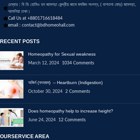
চেম্বার : বি ডি হোমিও হল জামগড়া কেন্দ্রীয় জামে মসজিদ সংলগ্ন, ( বাশতলা মোড়) জামগড়া,
আশুলিয়া ঢাকা।
Call Us at +8801716618484
email :
contact@bdhomeohall.com
RECENT POSTS
Homeopathy for Sexual weakness
March 12, 2024
1034 Comments
অজির্ন (বদহজম) – Heartburn (Indigestion)
October 30, 2024
2 Comments
Does homeopathy help to increase height?
June 24, 2024
12 Comments
OURSERVICE AREA