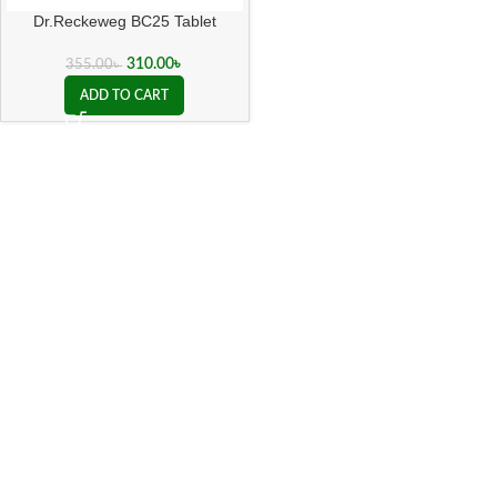
Dr.Reckeweg BC25 Tablet
310.00
৳
355.00
৳
ADD TO CART