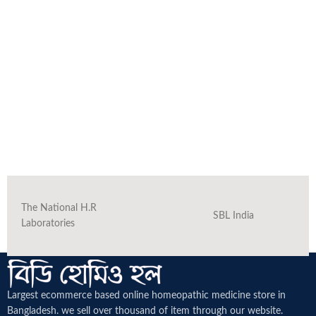
The National H.R
SBL India
Laboratories
Largest ecommerce based online homeopathic medicine
store in
Bangladesh. we sell over thousand of item through our website.