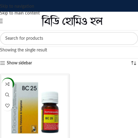
Skip to navigation
Skip to main content
Showing the single result
Show sidebar
-13%