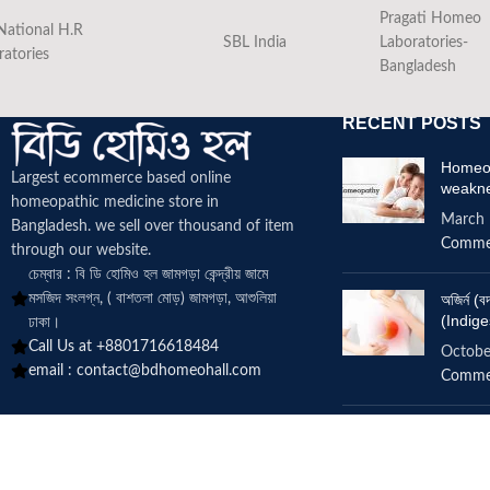
Pragati Homeo
National H.R
SBL India
Laboratories-
ratories
Bangladesh
RECENT POSTS
Homeop
Largest ecommerce based online
weakn
homeopathic medicine
store in
March 
Bangladesh. we sell over thousand of item
Comme
through our website.
চেম্বার : বি ডি হোমিও হল জামগড়া কেন্দ্রীয় জামে
মসজিদ সংলগ্ন, ( বাশতলা মোড়) জামগড়া, আশুলিয়া
অজির্ন 
(Indige
ঢাকা।
Call Us at +8801716618484
Octobe
email :
contact@bdhomeohall.com
Comme
Does h
increa
June 2