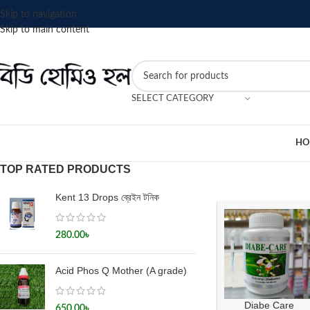
Skip to navigation
Skip to main content
SELECT CATEGORY
HO
TOP RATED PRODUCTS
Kent 13 Drops ব্রেইন টনিক
280.00
৳
Acid Phos Q Mother (A grade)
Diabe Care
650.00
৳