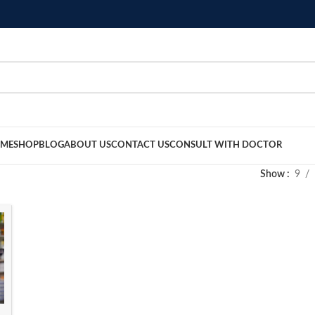
ME
SHOP
BLOG
ABOUT US
CONTACT US
CONSULT WITH DOCTOR
Show
9