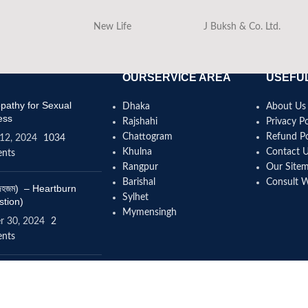
New Life
J Buksh & Co. Ltd.
OURSERVICE AREA
USEFUL
athy for Sexual
Dhaka
About Us
ess
Rajshahi
Privacy Po
Chattogram
Refund Po
12, 2024
1034
Khulna
Contact 
nts
Rangpur
Our Site
Barishal
Consult 
(বদহজম) – Heartburn
Sylhet
stion)
Mymensingh
r 30, 2024
2
nts
omeopathy help to
se height?
4, 2024
12 Comments