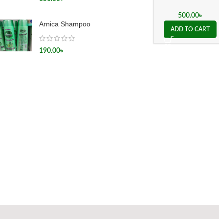
500.00
৳
Arnica Shampoo
ADD TO CART
190.00
৳