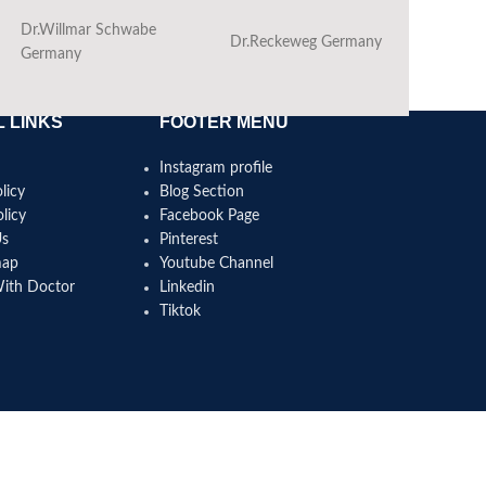
Dr.Willmar Schwabe
Dr.Reckeweg Germany
Ba
Germany
 LINKS
FOOTER MENU
Instagram profile
licy
Blog Section
licy
Facebook Page
Us
Pinterest
map
Youtube Channel
With Doctor
Linkedin
Tiktok