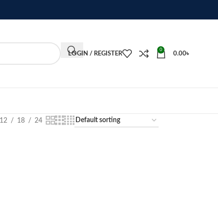
0
LOGIN / REGISTER
0.00
৳
12
18
24