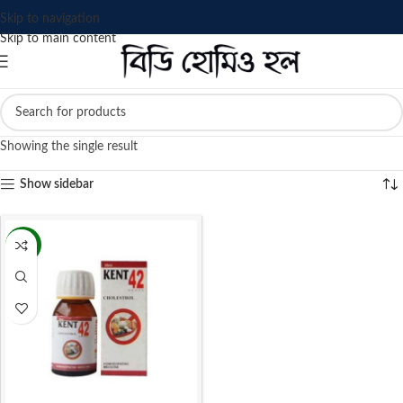
Skip to navigation
Skip to main content
Showing the single result
Show sidebar
-13%