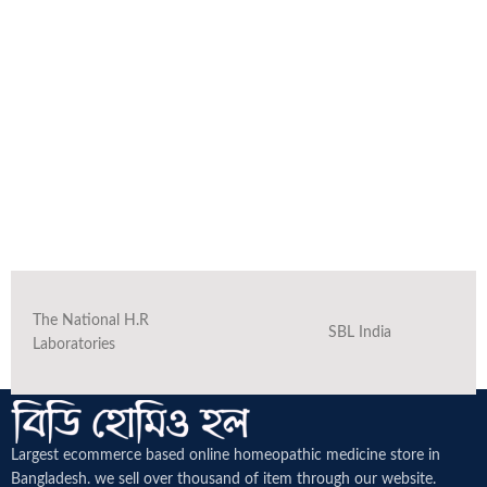
The National H.R
SBL India
Laboratories
Largest ecommerce based online homeopathic medicine
store in
Bangladesh. we sell over thousand of item through our website.