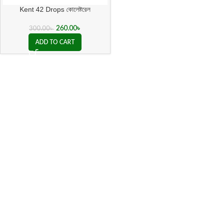
Kent 42 Drops কোলেষ্টরেল
260.00
৳
300.00
৳
ADD TO CART