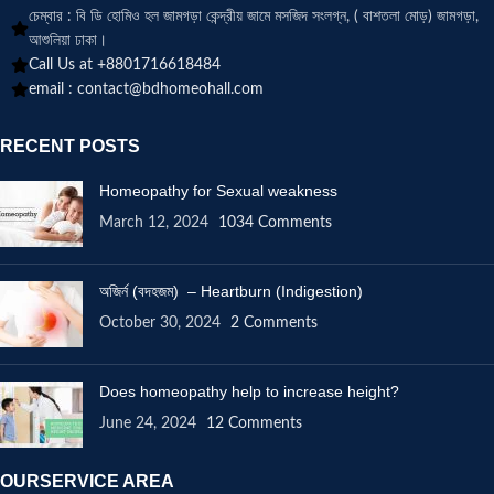
চেম্বার : বি ডি হোমিও হল জামগড়া কেন্দ্রীয় জামে মসজিদ সংলগ্ন, ( বাশতলা মোড়) জামগড়া,
আশুলিয়া ঢাকা।
Call Us at +8801716618484
email :
contact@bdhomeohall.com
RECENT POSTS
Homeopathy for Sexual weakness
March 12, 2024
1034 Comments
অজির্ন (বদহজম) – Heartburn (Indigestion)
October 30, 2024
2 Comments
Does homeopathy help to increase height?
June 24, 2024
12 Comments
OURSERVICE AREA