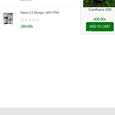
Cantharis 200
Kent 13 Drops ব্রেইন টনিক
400.00
৳
280.00
৳
ADD TO CART