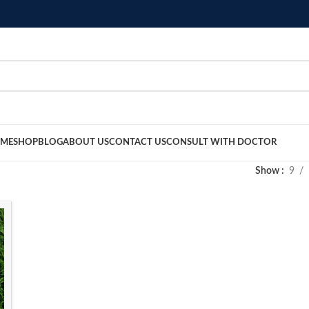
ME
SHOP
BLOG
ABOUT US
CONTACT US
CONSULT WITH DOCTOR
Show
9