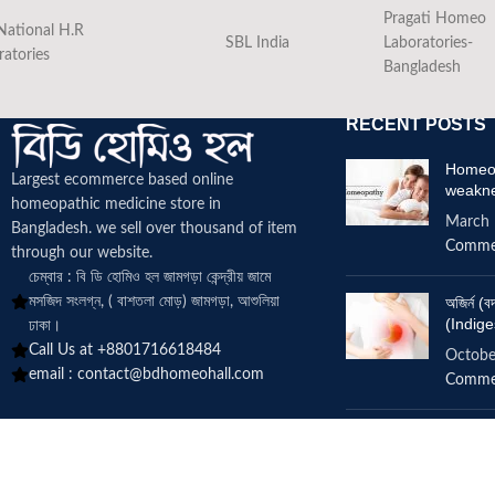
Pragati Homeo
National H.R
SBL India
Laboratories-
ratories
Bangladesh
RECENT POSTS
Homeop
Largest ecommerce based online
weakn
homeopathic medicine
store in
March 
Bangladesh. we sell over thousand of item
Comme
through our website.
চেম্বার : বি ডি হোমিও হল জামগড়া কেন্দ্রীয় জামে
মসজিদ সংলগ্ন, ( বাশতলা মোড়) জামগড়া, আশুলিয়া
অজির্ন 
(Indige
ঢাকা।
Call Us at +8801716618484
Octobe
email :
contact@bdhomeohall.com
Comme
Does h
increa
June 2