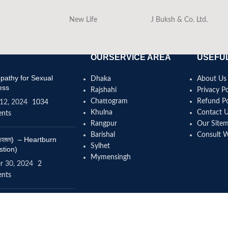
New Life
J Buksh & Co. Ltd.
OURSERVICE AREA
USEFUL
athy for Sexual
Dhaka
About Us
ess
Rajshahi
Privacy Po
Chattogram
Refund Po
12, 2024
1034
Khulna
Contact 
nts
Rangpur
Our Site
Barishal
Consult 
(বদহজম) – Heartburn
Sylhet
stion)
Mymensingh
r 30, 2024
2
nts
omeopathy help to
se height?
4, 2024
12 Comments