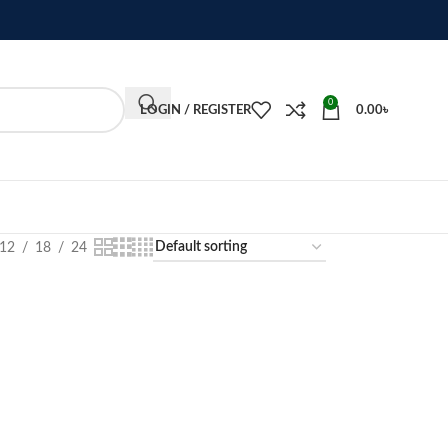
0
LOGIN / REGISTER
0.00
৳
12
18
24