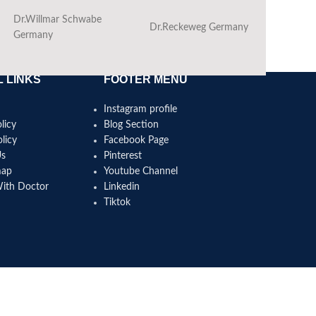
Dr.Willmar Schwabe
Dr.Reckeweg Germany
Ba
Germany
 LINKS
FOOTER MENU
Instagram profile
licy
Blog Section
licy
Facebook Page
Us
Pinterest
map
Youtube Channel
With Doctor
Linkedin
Tiktok