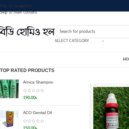
Skip to navigation
Skip to main content
SELECT CATEGORY
HO
TOP RATED PRODUCTS
Arnica Shampoo
190.00
৳
ACO Genital Oil
250.00
৳