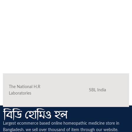
The National H.R
SBL India
Laboratories
Largest ecommerce based online homeopathic medicine
store in
Bangladesh. we sell over thousand of item through our website.