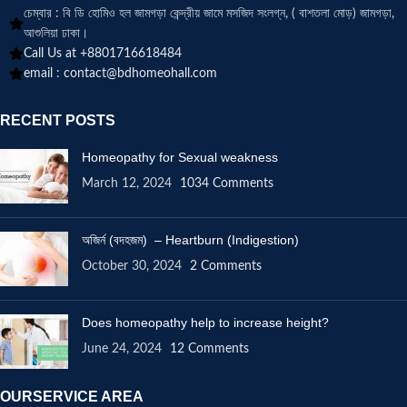
চেম্বার : বি ডি হোমিও হল জামগড়া কেন্দ্রীয় জামে মসজিদ সংলগ্ন, ( বাশতলা মোড়) জামগড়া,
আশুলিয়া ঢাকা।
Call Us at +8801716618484
email :
contact@bdhomeohall.com
RECENT POSTS
Homeopathy for Sexual weakness
March 12, 2024
1034 Comments
অজির্ন (বদহজম) – Heartburn (Indigestion)
October 30, 2024
2 Comments
Does homeopathy help to increase height?
June 24, 2024
12 Comments
OURSERVICE AREA