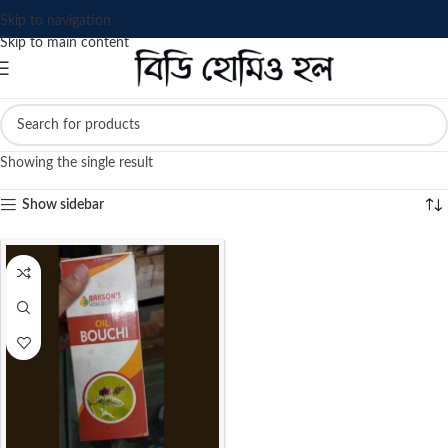
Skip to navigation
Skip to main content
Showing the single result
Show sidebar