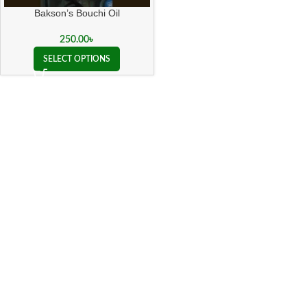
Bakson’s Bouchi Oil
250.00
৳
SELECT OPTIONS