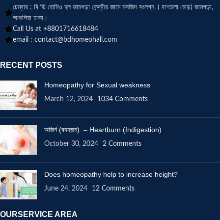
চেম্বার : বি ডি হোমিও হল জামগড়া কেন্দ্রীয় জামে মসজিদ সংলগ্ন, ( বাশতলা মোড়) জামগড়া,
আশুলিয়া ঢাকা।
Call Us at +8801716618484
email :
contact@bdhomeohall.com
RECENT POSTS
Homeopathy for Sexual weakness
March 12, 2024
1034 Comments
অজির্ন (বদহজম) – Heartburn (Indigestion)
October 30, 2024
2 Comments
Does homeopathy help to increase height?
June 24, 2024
12 Comments
OURSERVICE AREA