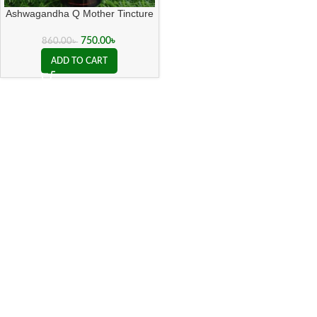
Ashwagandha Q Mother Tincture
( 20 ML sealed )
750.00
৳
860.00
৳
ADD TO CART