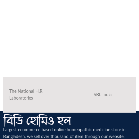
The National H.R
SBL India
Laboratories
Largest ecommerce based online homeopathic medicine
store in
Bangladesh. we sell over thousand of item through our website.