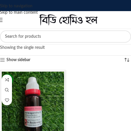
Skip to navigation
Skip to main content
Showing the single result
Show sidebar
-13%