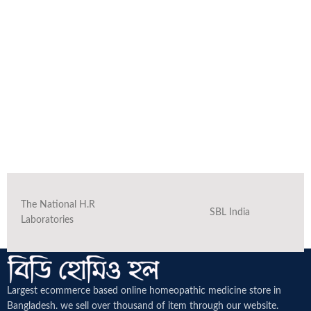
The National H.R
SBL India
Laboratories
Largest ecommerce based online homeopathic medicine
store in
Bangladesh. we sell over thousand of item through our website.