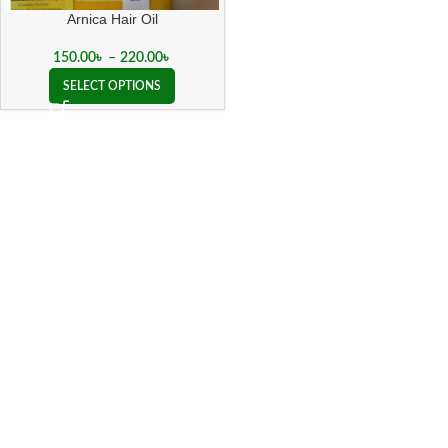
Arnica Hair Oil
150.00
৳
–
220.00
৳
SELECT OPTIONS