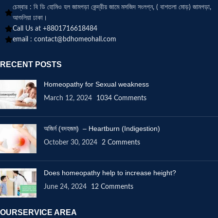
চেম্বার : বি ডি হোমিও হল জামগড়া কেন্দ্রীয় জামে মসজিদ সংলগ্ন, ( বাশতলা মোড়) জামগড়া,
আশুলিয়া ঢাকা।
Call Us at +8801716618484
email :
contact@bdhomeohall.com
RECENT POSTS
Homeopathy for Sexual weakness
March 12, 2024
1034 Comments
অজির্ন (বদহজম) – Heartburn (Indigestion)
October 30, 2024
2 Comments
Does homeopathy help to increase height?
June 24, 2024
12 Comments
OURSERVICE AREA