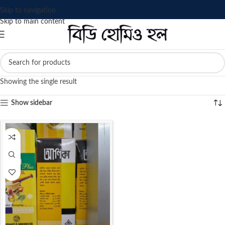
Skip to navigation
Skip to main content
Showing the single result
Show sidebar