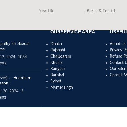
New Life
J Buksh & Co. Ltd.
OURSERVICE AREA
USEFUL
athy for Sexual
Dhaka
About Us
ess
Rajshahi
Privacy Po
Chattogram
Refund Po
12, 2024
1034
Khulna
Contact 
nts
Rangpur
Our Site
Barishal
Consult 
(বদহজম) – Heartburn
Sylhet
stion)
Mymensingh
r 30, 2024
2
nts
omeopathy help to
se height?
4, 2024
12 Comments