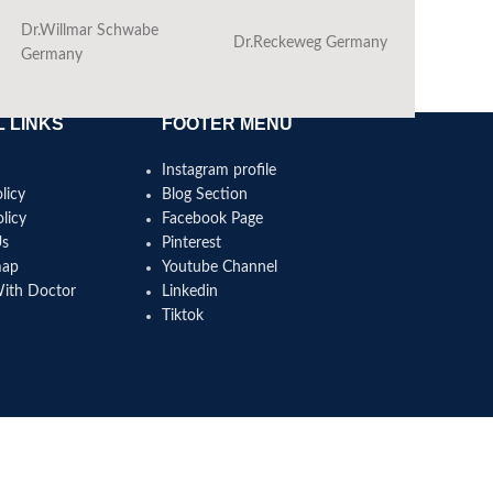
Dr.Willmar Schwabe
Dr.Reckeweg Germany
Ba
Germany
 LINKS
FOOTER MENU
Instagram profile
licy
Blog Section
licy
Facebook Page
Us
Pinterest
map
Youtube Channel
With Doctor
Linkedin
Tiktok