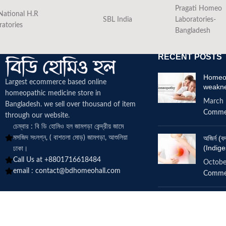
Pragati Homeo
National H.R
SBL India
Laboratories-
ratories
Bangladesh
RECENT POSTS
Homeop
Largest ecommerce based online
weakn
homeopathic medicine
store in
March 
Bangladesh. we sell over thousand of item
Comme
through our website.
চেম্বার : বি ডি হোমিও হল জামগড়া কেন্দ্রীয় জামে
মসজিদ সংলগ্ন, ( বাশতলা মোড়) জামগড়া, আশুলিয়া
অজির্ন 
(Indige
ঢাকা।
Call Us at +8801716618484
Octobe
email :
contact@bdhomeohall.com
Comme
Does h
increa
June 2