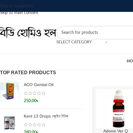
Skip to navigation
Skip to main content
SELECT CATEGORY
HO
TOP RATED PRODUCTS
ACO Genital Oil
250.00
৳
Kent 13 Drops ব্রেইন টনিক
Adonis Ver Q
280.00
৳