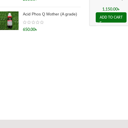
Mother
1,150.00
৳
Acid Phos Q Mother (A grade)
ADD TO CART
650.00
৳