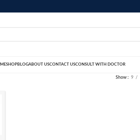
ME
SHOP
BLOG
ABOUT US
CONTACT US
CONSULT WITH DOCTOR
Show
9