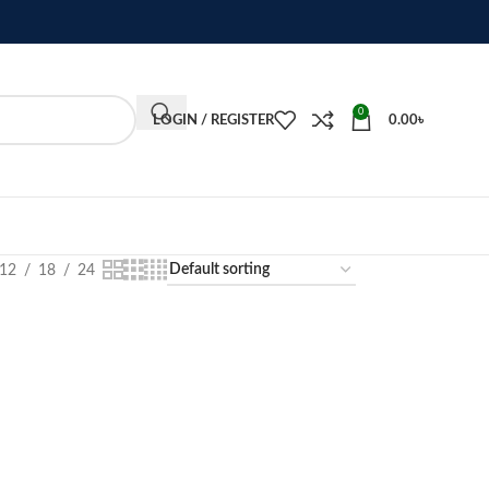
0
LOGIN / REGISTER
0.00
৳
12
18
24