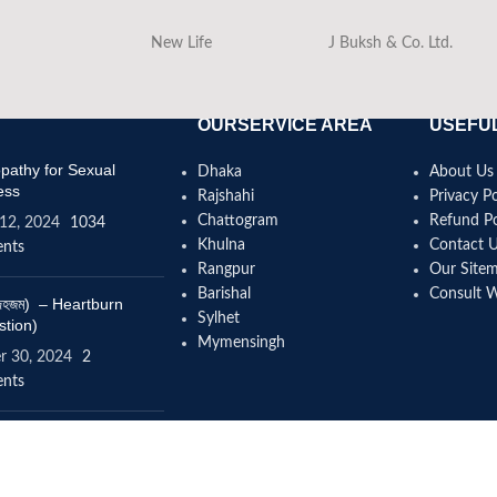
New Life
J Buksh & Co. Ltd.
OURSERVICE AREA
USEFUL
athy for Sexual
Dhaka
About Us
ess
Rajshahi
Privacy Po
Chattogram
Refund Po
12, 2024
1034
Khulna
Contact 
nts
Rangpur
Our Site
Barishal
Consult 
(বদহজম) – Heartburn
Sylhet
stion)
Mymensingh
r 30, 2024
2
nts
omeopathy help to
se height?
4, 2024
12 Comments