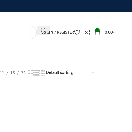
0
LOGIN / REGISTER
0.00
৳
12
18
24