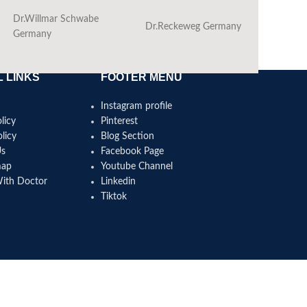
Dr.Willmar Schwabe
Dr.Reckeweg Germany
Ba
Germany
 LINKS
FOOTER MENU
Instagram profile
licy
Pinterest
licy
Blog Section
Us
Facebook Page
map
Youtube Channel
With Doctor
Linkedin
Tiktok