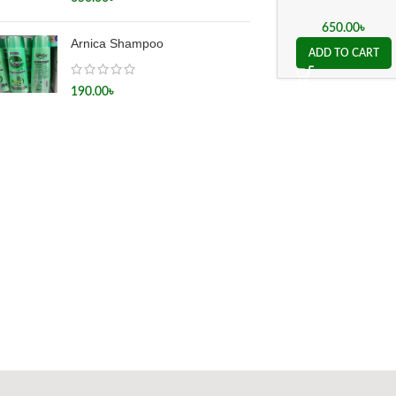
650.00
৳
Arnica Shampoo
ADD TO CART
190.00
৳