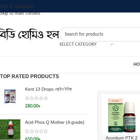
Skip to navigation
Skip to main content
SELECT CATEGORY
HO
TOP RATED PRODUCTS
Kent 13 Drops ব্রেইন টনিক
280.00
৳
Acid Phos Q Mother (A grade)
Aconitum PTK 2
650.00
৳