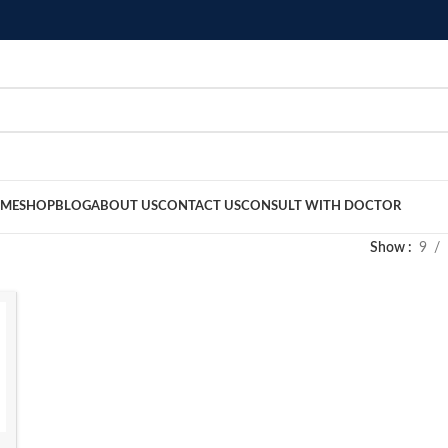
ME
SHOP
BLOG
ABOUT US
CONTACT US
CONSULT WITH DOCTOR
Show
9