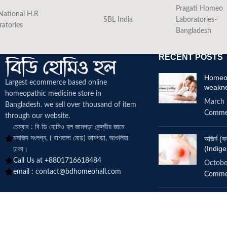
Pragati Homeo
National H.R
SBL India
Laboratories-
ratories
Bangladesh
RECENT POSTS
Homeop
Largest ecommerce based online
weakn
homeopathic medicine
store in
March 
Bangladesh. we sell over thousand of item
Comme
through our website.
চেম্বার : বি ডি হোমিও হল জামগড়া কেন্দ্রীয় জামে
মসজিদ সংলগ্ন, ( বাশতলা মোড়) জামগড়া, আশুলিয়া
অজির্ন 
(Indige
ঢাকা।
Call Us at +8801716618484
Octobe
email :
contact@bdhomeohall.com
Comme
Does h
increa
June 2