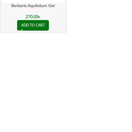
Berberis Aquifolium Gel
270.00
৳
ADD TO CART