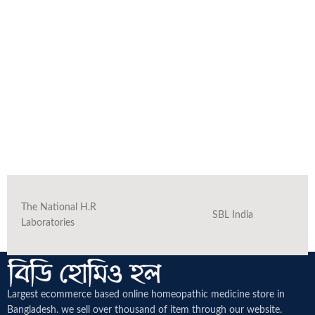
The National H.R
SBL India
Laboratories
Largest ecommerce based online homeopathic medicine
store in
Bangladesh. we sell over thousand of item through our website.