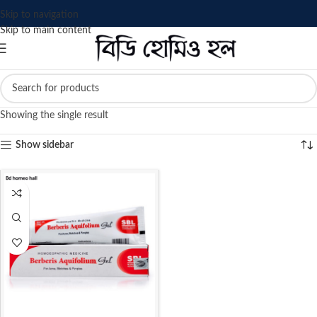
Skip to navigation
Skip to main content
Showing the single result
Show sidebar