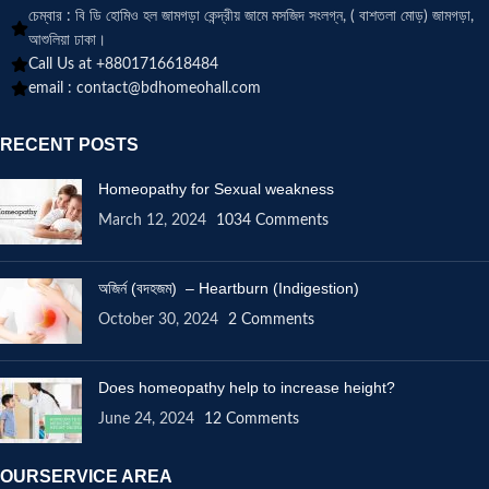
চেম্বার : বি ডি হোমিও হল জামগড়া কেন্দ্রীয় জামে মসজিদ সংলগ্ন, ( বাশতলা মোড়) জামগড়া,
আশুলিয়া ঢাকা।
Call Us at +8801716618484
email :
contact@bdhomeohall.com
RECENT POSTS
Homeopathy for Sexual weakness
March 12, 2024
1034 Comments
অজির্ন (বদহজম) – Heartburn (Indigestion)
October 30, 2024
2 Comments
Does homeopathy help to increase height?
June 24, 2024
12 Comments
OURSERVICE AREA